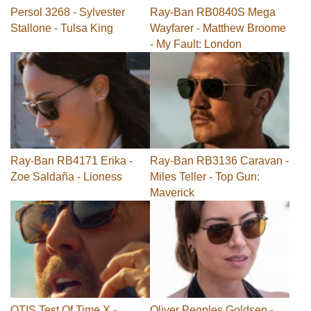
Persol 3268 - Sylvester
Ray-Ban RB0840S Mega
Stallone - Tulsa King
Wayfarer - Matthew Broome
- My Fault: London
Ray-Ban RB4171 Erika -
Ray-Ban RB3136 Caravan -
Zoe Saldaña - Lioness
Miles Teller - Top Gun:
Maverick
OTIS Test Of Time X -
Oliver Peoples Goldsen -