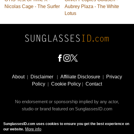
Nicolas Cage - The Surfer
Aubrey Plaza - The White
Lotus
Footer
Social
About
|
Disclaimer
|
Affiliate Disclosure
|
Privacy
Media
Policy
|
Cookie Policy
|
Contact
No endorsement or sponsorship implied by any actor,
studio or brand featured on SunglassesID.com
SunglassesID.com uses cookies to ensure you get the best experience on
© 2009 - 2025 SunglassesID.com - website by Rem-art
More info
our website.
LLC