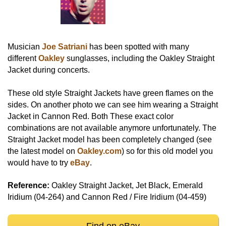
Musician
Joe Satriani
has been spotted with many
different
Oakley
sunglasses, including the Oakley Straight
Jacket during concerts.
These old style Straight Jackets have green flames on the
sides. On another photo we can see him wearing a Straight
Jacket in Cannon Red. Both These exact color
combinations are not available anymore unfortunately. The
Straight Jacket model has been completely changed (see
the latest model on
Oakley.com
) so for this old model you
would have to try
eBay
.
Reference:
Oakley Straight Jacket, Jet Black, Emerald
Iridium (04-264) and Cannon Red / Fire Iridium (04-459)
Find on eBay