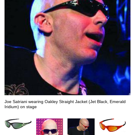
Joe Satriani wearing Oakley Straight Jacket (Jet Black, Emerald
Iridium) on stage