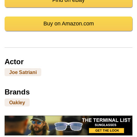
Buy on Amazon.com
Actor
Joe Satriani
Brands
Oakley