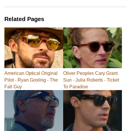
Related Pages
American Optical Original
Oliver Peoples Cary Grant
Pilot - Ryan Gosling - The
Sun - Julia Roberts - Ticket
Fall Guy
To Paradise