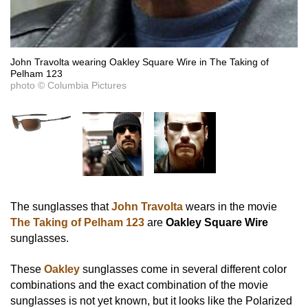
John Travolta wearing Oakley Square Wire in The Taking of
Pelham 123
photo © Columbia Pictures
The sunglasses that
John Travolta
wears in the movie
The Taking of Pelham 123
are
Oakley Square Wire
sunglasses.
These
Oakley
sunglasses come in several different color
combinations and the exact combination of the movie
sunglasses is not yet known, but it looks like the Polarized