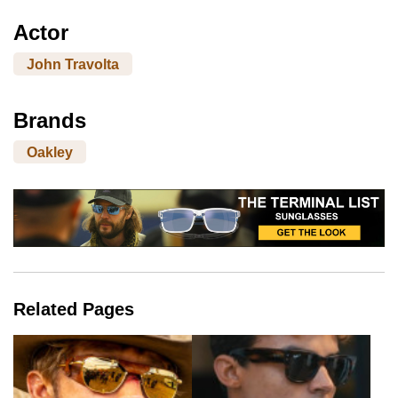
Actor
John Travolta
Brands
Oakley
Related Pages