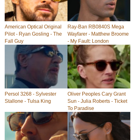
American Optical Original
Ray-Ban RB0840S Mega
Pilot - Ryan Gosling - The
Wayfarer - Matthew Broome
Fall Guy
- My Fault: London
Persol 3268 - Sylvester
Oliver Peoples Cary Grant
Stallone - Tulsa King
Sun - Julia Roberts - Ticket
To Paradise