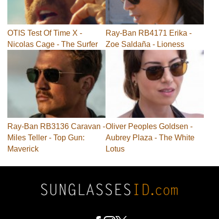
OTIS Test Of Time X -
Ray-Ban RB4171 Erika -
Nicolas Cage - The Surfer
Zoe Saldaña - Lioness
Ray-Ban RB3136 Caravan -
Oliver Peoples Goldsen -
Miles Teller - Top Gun:
Aubrey Plaza - The White
Maverick
Lotus