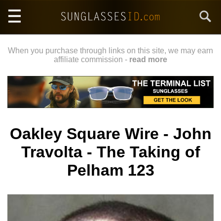
Skip
Search
to
main
content
When you purchase through links on this site, we may earn
affiliate commission -
read more
Oakley Square Wire - John
Travolta - The Taking of
Pelham 123