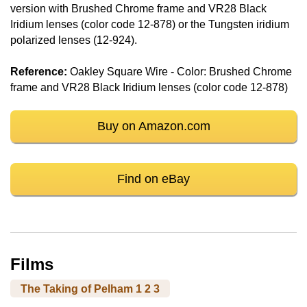
version with Brushed Chrome frame and VR28 Black
Iridium lenses (color code 12-878) or the Tungsten iridium
polarized lenses (12-924).
Reference:
Oakley Square Wire - Color: Brushed Chrome
frame and VR28 Black Iridium lenses (color code 12-878)
Buy on Amazon.com
Find on eBay
Films
The Taking of Pelham 1 2 3