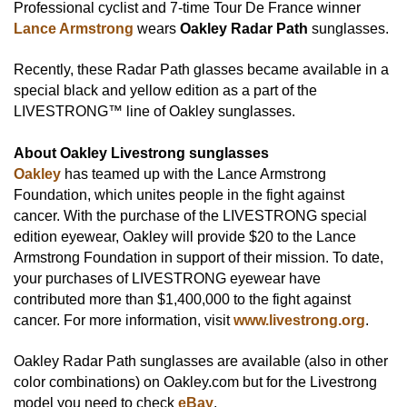
Professional cyclist and 7-time Tour De France winner
Lance Armstrong
wears
Oakley Radar Path
sunglasses.
Recently, these Radar Path glasses became available in a
special black and yellow edition as a part of the
LIVESTRONG™ line of Oakley sunglasses.
About Oakley Livestrong sunglasses
Oakley
has teamed up with the Lance Armstrong
Foundation, which unites people in the fight against
cancer. With the purchase of the LIVESTRONG special
edition eyewear, Oakley will provide $20 to the Lance
Armstrong Foundation in support of their mission. To date,
your purchases of LIVESTRONG eyewear have
contributed more than $1,400,000 to the fight against
cancer. For more information, visit
www.livestrong.org
.
Oakley Radar Path sunglasses are available (also in other
color combinations) on Oakley.com but for the Livestrong
model you need to check
eBay
.