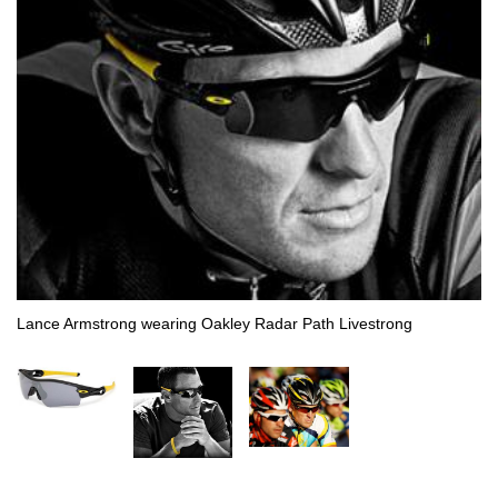
Lance Armstrong wearing Oakley Radar Path Livestrong