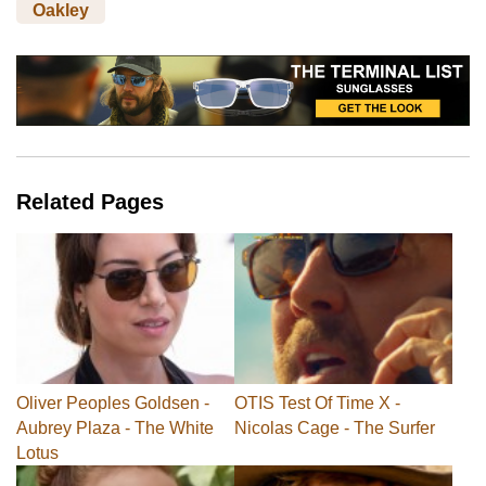
Oakley
Related Pages
Oliver Peoples Goldsen -
OTIS Test Of Time X -
Aubrey Plaza - The White
Nicolas Cage - The Surfer
Lotus