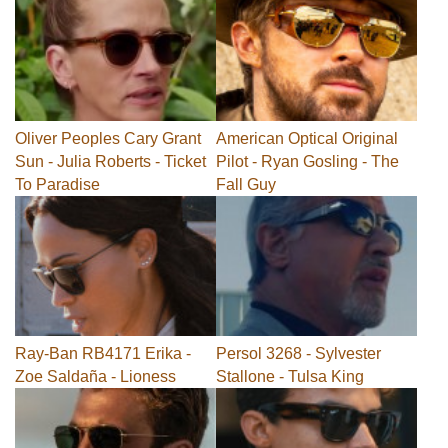
Oliver Peoples Cary Grant
American Optical Original
Sun - Julia Roberts - Ticket
Pilot - Ryan Gosling - The
To Paradise
Fall Guy
Ray-Ban RB4171 Erika -
Persol 3268 - Sylvester
Zoe Saldaña - Lioness
Stallone - Tulsa King