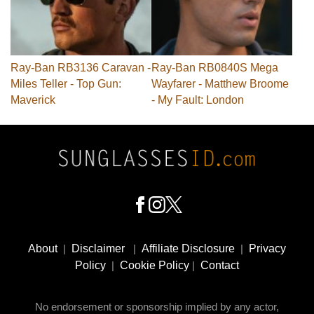
Ray-Ban RB3136 Caravan -
Ray-Ban RB0840S Mega
Miles Teller - Top Gun:
Wayfarer - Matthew Broome
Maverick
- My Fault: London
Footer
Social
About
|
Disclaimer
|
Affiliate Disclosure
|
Privacy
Media
Policy
|
Cookie Policy
|
Contact
No endorsement or sponsorship implied by any actor,