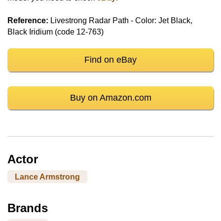
Reference:
Livestrong Radar Path - Color: Jet Black,
Black Iridium (code 12-763)
Find on eBay
Buy on Amazon.com
Actor
Lance Armstrong
Brands