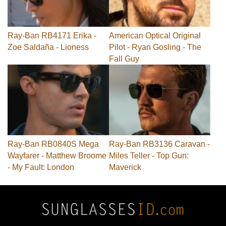
Ray-Ban RB4171 Erika -
American Optical Original
Zoe Saldaña - Lioness
Pilot - Ryan Gosling - The
Fall Guy
Ray-Ban RB0840S Mega
Ray-Ban RB3136 Caravan -
Wayfarer - Matthew Broome
Miles Teller - Top Gun:
- My Fault: London
Maverick