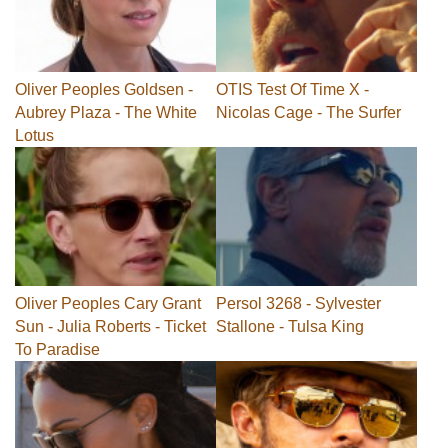
Oliver Peoples Goldsen -
OTIS Test Of Time X -
Aubrey Plaza - The White
Nicolas Cage - The Surfer
Lotus
Oliver Peoples Cary Grant
Persol 3268 - Sylvester
Sun - Julia Roberts - Ticket
Stallone - Tulsa King
To Paradise