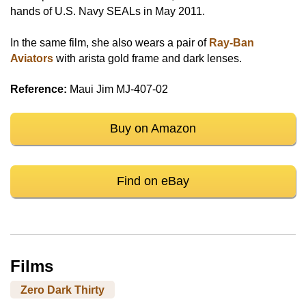
hands of U.S. Navy SEALs in May 2011.
In the same film, she also wears a pair of
Ray-Ban
Aviators
with arista gold frame and dark lenses.
Reference:
Maui Jim MJ-407-02
Buy on Amazon
Find on eBay
Films
Zero Dark Thirty