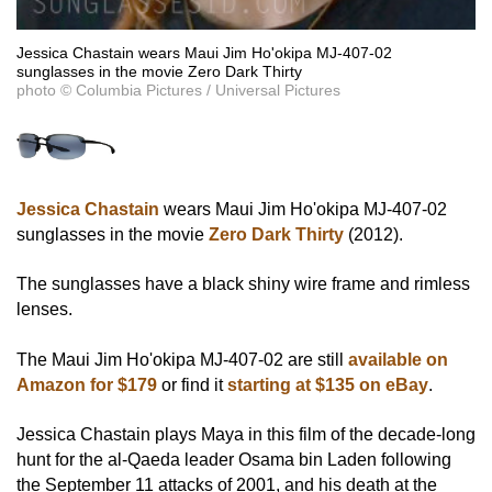
Jessica Chastain wears Maui Jim Ho'okipa MJ-407-02
sunglasses in the movie Zero Dark Thirty
photo © Columbia Pictures / Universal Pictures
Jessica Chastain
wears Maui Jim Ho'okipa MJ-407-02
sunglasses in the movie
Zero Dark Thirty
(2012).
The sunglasses have a black shiny wire frame and rimless
lenses.
The Maui Jim Ho'okipa MJ-407-02 are still
available on
Amazon for $179
or find it
starting at $135 on eBay
.
Jessica Chastain plays Maya in this film of the decade-long
hunt for the al-Qaeda leader Osama bin Laden following
the September 11 attacks of 2001, and his death at the