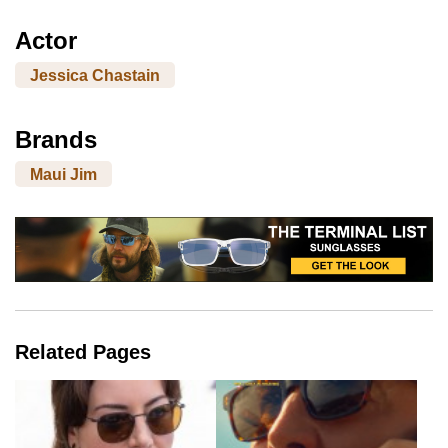
Actor
Jessica Chastain
Brands
Maui Jim
Related Pages