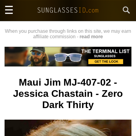
Skip
Search
to
main
content
When you purchase through links on this site, we may earn
affiliate commission -
read more
Maui Jim MJ-407-02 -
Jessica Chastain - Zero
Dark Thirty