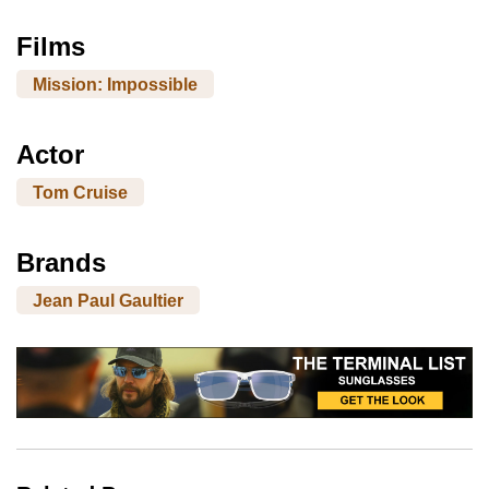
Films
Mission: Impossible
Actor
Tom Cruise
Brands
Jean Paul Gaultier