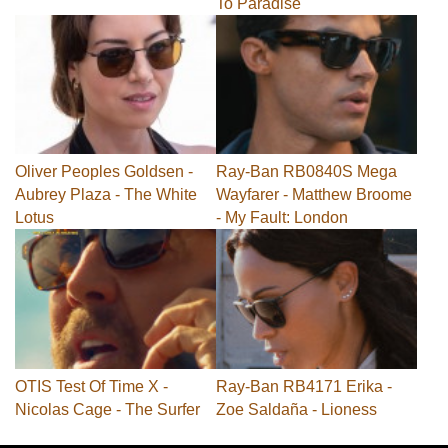
To Paradise
Oliver Peoples Goldsen -
Ray-Ban RB0840S Mega
Aubrey Plaza - The White
Wayfarer - Matthew Broome
Lotus
- My Fault: London
OTIS Test Of Time X -
Ray-Ban RB4171 Erika -
Nicolas Cage - The Surfer
Zoe Saldaña - Lioness