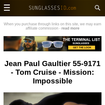
Skip
Search
to
main
content
When you purchase through links on this site, we may earn
affiliate commission -
read more
Jean Paul Gaultier 55-9171
- Tom Cruise - Mission:
Impossible