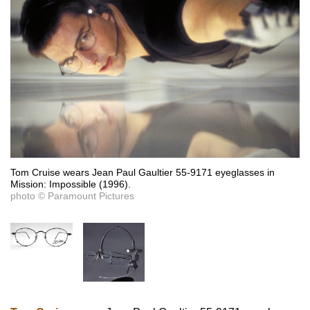
Tom Cruise wears Jean Paul Gaultier 55-9171 eyeglasses in
Mission: Impossible (1996).
photo © Paramount Pictures