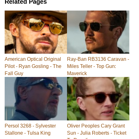
Related Pages
American Optical Original
Ray-Ban RB3136 Caravan -
Pilot - Ryan Gosling - The
Miles Teller - Top Gun:
Fall Guy
Maverick
Persol 3268 - Sylvester
Oliver Peoples Cary Grant
Stallone - Tulsa King
Sun - Julia Roberts - Ticket