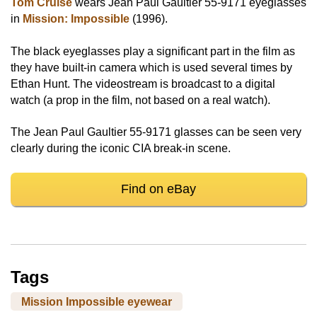
Tom Cruise
wears Jean Paul Gaultier 55-9171 eyeglasses
in
Mission: Impossible
(1996).
The black eyeglasses play a significant part in the film as
they have built-in camera which is used several times by
Ethan Hunt. The videostream is broadcast to a digital
watch (a prop in the film, not based on a real watch).
The Jean Paul Gaultier 55-9171 glasses can be seen very
clearly during the iconic CIA break-in scene.
Find on eBay
Tags
Mission Impossible eyewear