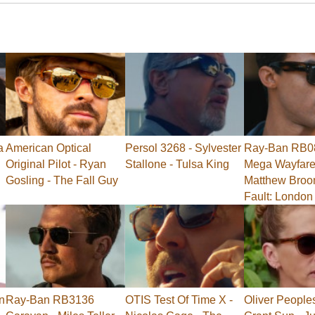
a
American Optical
Persol 3268 - Sylvester
Ray-Ban RB0
Original Pilot - Ryan
Stallone - Tulsa King
Mega Wayfarer
Gosling - The Fall Guy
Matthew Broo
Fault: London
n
Ray-Ban RB3136
OTIS Test Of Time X -
Oliver People