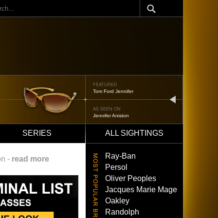
ch
FEATURED
Oliver Peoples 523
next
AS SEEN ON
Brad Pitt
SERIES
ALL SIGHTINGS
Ray-Ban
on -
read more
Persol
Oliver Peoples
Jacques Marie Mage
Oakley
Randolph