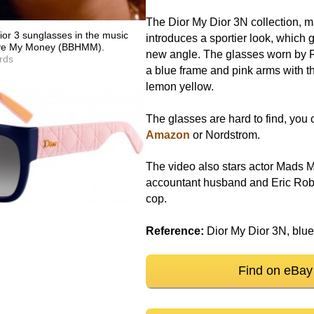
The Dior My Dior 3N collection, m
or 3 sunglasses in the music
introduces a sportier look, which 
Have My Money (BBHMM).
new angle. The glasses worn by
rds
a blue frame and pink arms with th
lemon yellow.
The glasses are hard to find, you 
Amazon
or Nordstrom.
The video also stars actor Mads M
accountant husband and Eric Rob
cop.
Reference:
Dior My Dior 3N, blue
Find on eBay