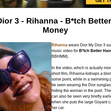
ior 3 - Rihanna - B*tch Bett
Money
Rihanna
wears Dior My Dior 3 su
music video for
B*tch Better Ha
BBHMM).
In the video, which is actually mor
short film, Rihanna kidnaps a bl
some point, while in a swimming 
be seen wearing the Dior sunglas
hiding the woman in the pool. Th
can also be seen very briefly earli
when she puts the large Goyard ca
her car.