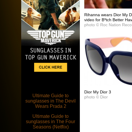
Rihanna wears Dior My Di
video for B*tch Better 
photo © Roc Nation Reco
Dior My Dior 3
Ultimate Guide to
photo © Dior
sunglasses in The Devil
Wears Prada 2
Ultimate Guide to
sunglasses in The Four
Seasons (Netflix)