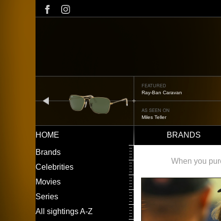
Skip
to
main
content
FEATURED
Oliver Peoples OP-506
prev
AS SEEN ON
Édgar Ramírez
HOME
BRANDS
Main
LEFT
Brands
navigation
MENU
When you purch
Celebrities
Movies
Series
All sightings A-Z