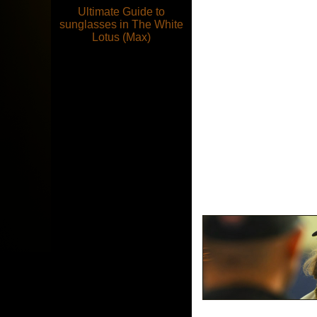
Ultimate Guide to
sunglasses in The White
Lotus (Max)