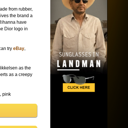
ade from rubber,
gives the brand a
 Rihanna have
e Dior logo in
can try
eBay
,
ikkelsen as the
erts as a creepy
, pink