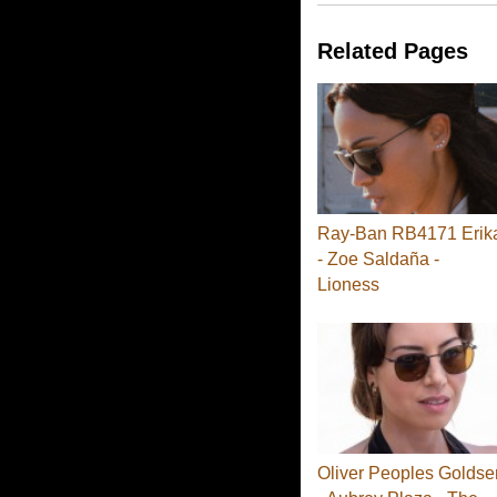
Related Pages
Ray-Ban RB4171 Erik
- Zoe Saldaña -
Lioness
Oliver Peoples Goldse