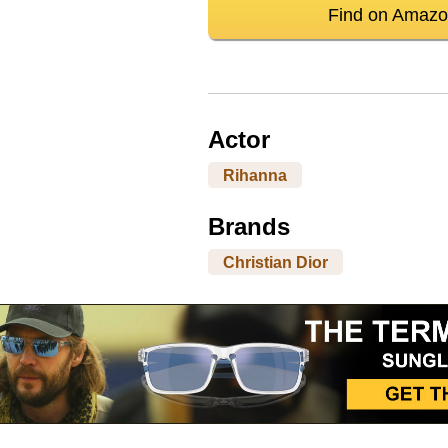
Find on Amaz
Actor
Rihanna
Brands
Christian Dior