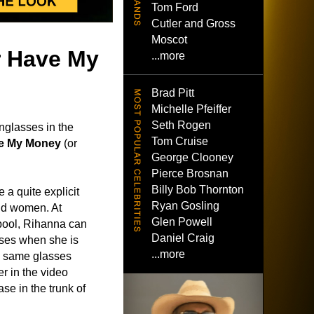
Tom Ford
Cutler and Gross
Moscot
er Have My
...more
Brad Pitt
Michelle Pfeiffer
Seth Rogen
nglasses in the
Tom Cruise
ve My Money
(or
George Clooney
Pierce Brosnan
Billy Bob Thornton
e a quite explicit
Ryan Gosling
ond women. At
Glen Powell
pool, Rihanna can
Daniel Craig
ses when she is
...more
e same glasses
er in the video
se in the trunk of