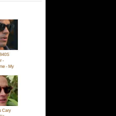
840S
 -
me - My
s Cary