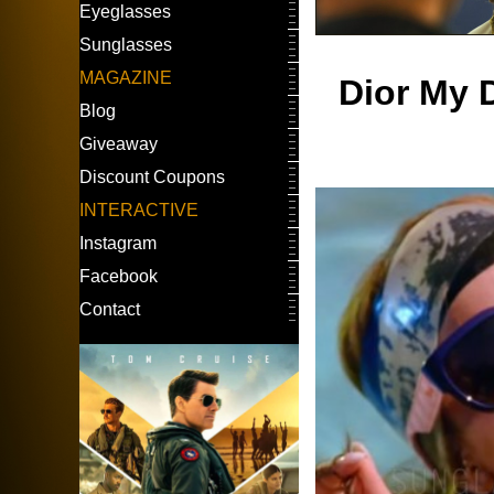
Eyeglasses
Sunglasses
MAGAZINE
Dior My D
Blog
Giveaway
Discount Coupons
INTERACTIVE
Instagram
Facebook
Contact