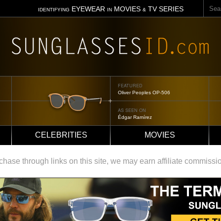
Sear
EYEWEAR
MOVIES
TV SERIES
IDENTIFYING
IN
&
FEATURED
Tom Ford Jennifer
AS SEEN ON
Jennifer Aniston
CELEBRITIES
MOVIES
ase through links on this site, we may earn affiliate commissi