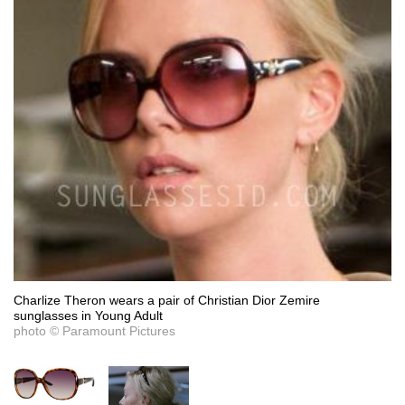
Charlize Theron wears a pair of Christian Dior Zemire
sunglasses in Young Adult
photo © Paramount Pictures