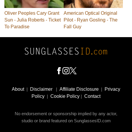
Oliver Peoples Cary Grant
American Optical Original
Sun - Julia Roberts - Ticket
Pilot - Ryan Gosling - The
To Paradise
Fall Guy
Footer
Social
About
|
Disclaimer
|
Affiliate Disclosure
|
Privacy
Media
Policy
|
Cookie Policy
|
Contact
No endorsement or sponsorship implied by any actor,
studio or brand featured on SunglassesID.com