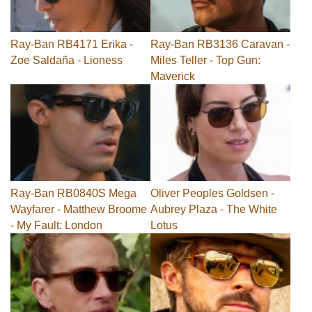
Ray-Ban RB4171 Erika -
Ray-Ban RB3136 Caravan -
Zoe Saldaña - Lioness
Miles Teller - Top Gun:
Maverick
Ray-Ban RB0840S Mega
Oliver Peoples Goldsen -
Wayfarer - Matthew Broome
Aubrey Plaza - The White
- My Fault: London
Lotus