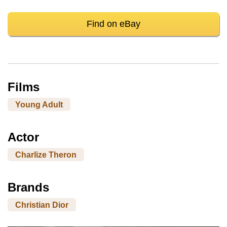
Find on eBay
Films
Young Adult
Actor
Charlize Theron
Brands
Christian Dior