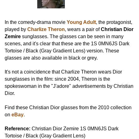
In the comedy-drama movie
Young Adult
, the protagonist,
played by
Charlize Theron
, wears a pair of
Christian Dior
Zemire
sunglasses. The glasses can be seen in many
scenes, and it's clear that these are the 1S 0MN6JS Dark
Tortoise / Black (Gray Gradient Lens) version. These
glasses are also available in black or grey.
It's not a coincidence that Charlize Theron wears Dior
sunglasses in the film: since 2004, Theron is the
spokeswoman in the "J'adore" advertisements by Christian
Dior.
Find these Christian Dior glasses from the 2010 collection
on
eBay
.
Reference:
Christian Dior Zemire 1S 0MN6JS Dark
Tortoise / Black (Gray Gradient Lens)