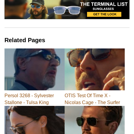
Related Pages
Persol 3268 - Sylvester
OTIS Test Of Time X -
Stallone - Tulsa King
Nicolas Cage - The Surfer