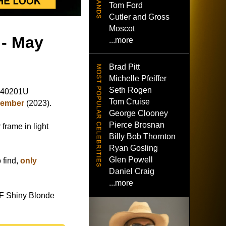
Tom Ford
Cutler and Gross
Moscot
 - May
...more
Brad Pitt
Michelle Pfeiffer
Seth Rogen
L40201U
Tom Cruise
cember
(2023).
George Clooney
Pierce Brosnan
frame in light
Billy Bob Thornton
Ryan Gosling
Glen Powell
 find,
only
Daniel Craig
...more
F Shiny Blonde