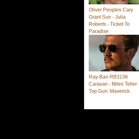
Oliver Peoples Cary
Grant Sun - Julia
Roberts - Ticket To
Paradise
Ray-Ban RB3136
Caravan - Miles Teller 
Top Gun: Maverick