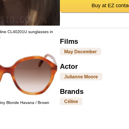
Buy at EZ conta
line CL40201U sunglasses in
.
Films
May December
Actor
Julianne Moore
Brands
Céline
iny Blonde Havana / Brown