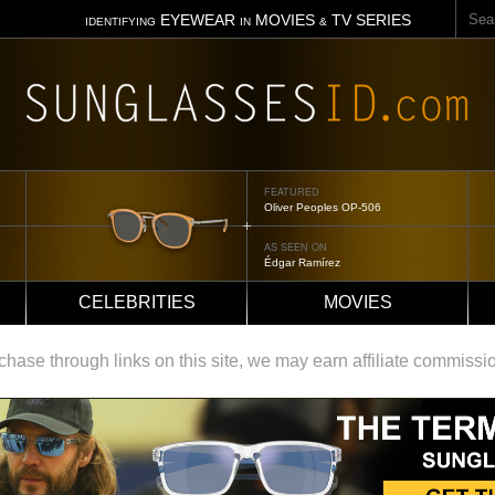
Sear
EYEWEAR
MOVIES
TV SERIES
IDENTIFYING
IN
&
FEATURED
Tom Ford Jennifer
AS SEEN ON
Jennifer Aniston
CELEBRITIES
MOVIES
ase through links on this site, we may earn affiliate commissi