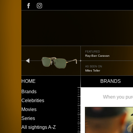
Skip
to
main
content
FEATURED
Oliver Peoples OP-506
prev
AS SEEN ON
Édgar Ramírez
HOME
BRANDS
Main
LEFT
Brands
navigation
MENU
When you purch
Celebrities
Movies
Series
All sightings A-Z