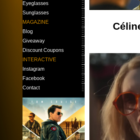
Eyeglasses
Sunglasses
MAGAZINE
Célin
Blog
Giveaway
Discount Coupons
INTERACTIVE
Instagram
Facebook
Contact