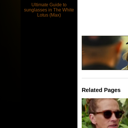
Ultimate Guide to
sunglasses in The White
Lotus (Max)
Related Pages