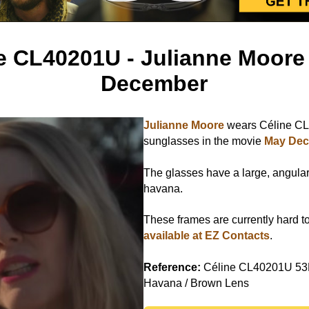
e CL40201U - Julianne Moore
December
Julianne Moore
wears Céline C
sunglasses in the movie
May De
The glasses have a large, angular 
havana.
These frames are currently hard to
available at EZ Contacts
.
Reference:
Céline CL40201U 53
Havana / Brown Lens