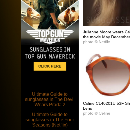
Julianne Moore wears Cé
the movie May December
photo © Netflix
Ultimate Guide to
sunglasses in The Devil
Céline CL40201U 53F Sh
Wears Prada 2
Lens
photo © Céline
Ultimate Guide to
sunglasses in The Four
Seasons (Netflix)