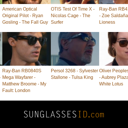
American Optical
OTIS Test Of Time X -
Ray-Ban RB41
Original Pilot - Ryan
Nicolas Cage - The
- Zoe Saldaña
Gosling - The Fall Guy
Surfer
Lioness
Ray-Ban RB0840S
Persol 3268 - Sylvester
Oliver People
-
Mega Wayfarer -
Stallone - Tulsa King
- Aubrey Plaz
Matthew Broome - My
White Lotus
Fault: London