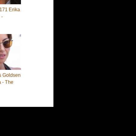
71 Erika
 -
s Goldsen
a - The