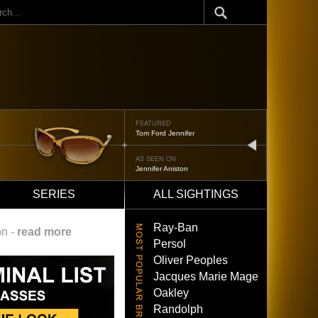
ch
FEATURED
Oliver Peoples 523
next
AS SEEN ON
Brad Pitt
SERIES
ALL SIGHTINGS
Ray-Ban
on -
read more
Persol
Oliver Peoples
Jacques Marie Mage
Oakley
Randolph