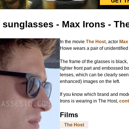
 sunglasses - Max Irons - Th
In the movie
The Host
, actor
Max 
Howe wears a pair of unidentified
The frame of the glasses is black, 
lighter front part and embossed b
lenses, which can be clearly seen
enhanced) images on the left.
If you know which brand and mod
Irons is wearing in The Host,
cont
Films
The Host