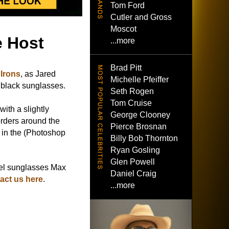
Tom Ford
Cutler and Gross
Moscot
e Host
...more
Brad Pitt
Irons
, as Jared
Michelle Pfeiffer
 black sunglasses.
Seth Rogen
Tom Cruise
with a slightly
George Clooney
orders around the
Pierce Brosnan
 in the (Photoshop
Billy Bob Thornton
Ryan Gosling
Glen Powell
el sunglasses Max
Daniel Craig
act us here
.
...more