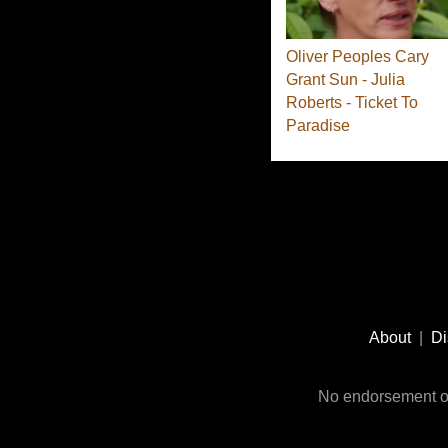
Oliver Peoples Cary
Grant Sun - Julia
Roberts - Ticket To
Paradise
Footer
Social
About
|
Di
Media
No endorsement or