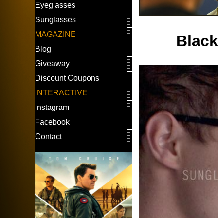
Eyeglasses
Sunglasses
MAGAZINE
Black
Blog
Giveaway
Discount Coupons
INTERACTIVE
Instagram
Facebook
Contact