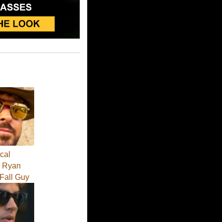
cal
 - Ryan
 Fall Guy