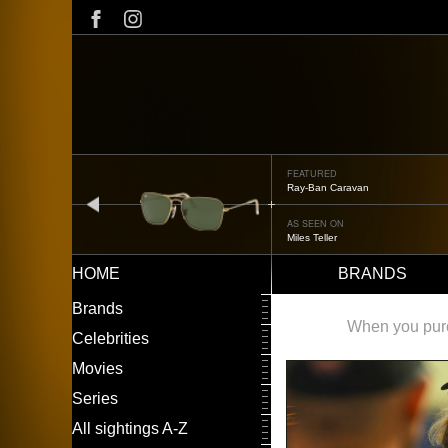
Skip
to
main
content
FEATURED
Oliver Peoples OP-506
prev
AS SEEN ON
Édgar Ramírez
HOME
BRANDS
Main
LEFT
Brands
navigation
MENU
When you purch
Celebrities
Movies
Series
All sightings A-Z