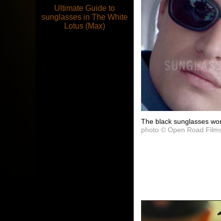
Ultimate Guide to
sunglasses in The White
Lotus (Max)
The black sunglasses wor
photo © Open Road Film