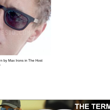
n by Max Irons in The Host
s