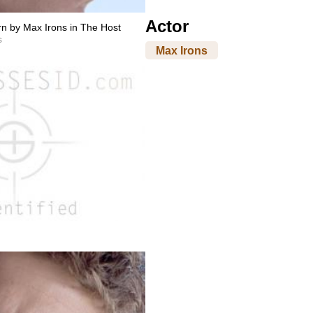
Actor
n by Max Irons in The Host
s
Max Irons