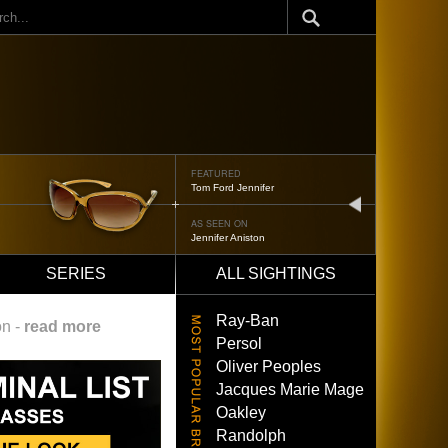
ch
FEATURED
Oliver Peoples 523
next
AS SEEN ON
Brad Pitt
SERIES
ALL SIGHTINGS
Ray-Ban
on -
read more
Persol
Oliver Peoples
Jacques Marie Mage
Oakley
Randolph