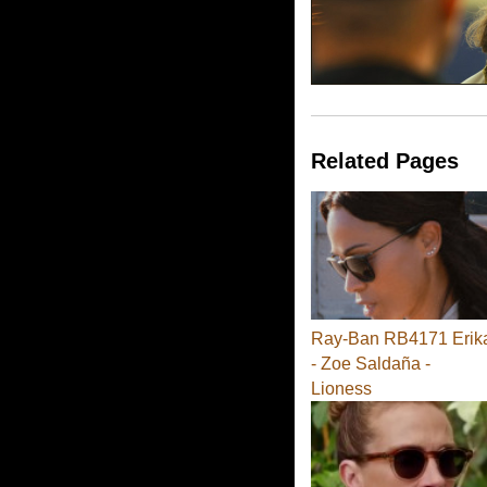
Related Pages
Ray-Ban RB4171 Erik
- Zoe Saldaña -
Lioness