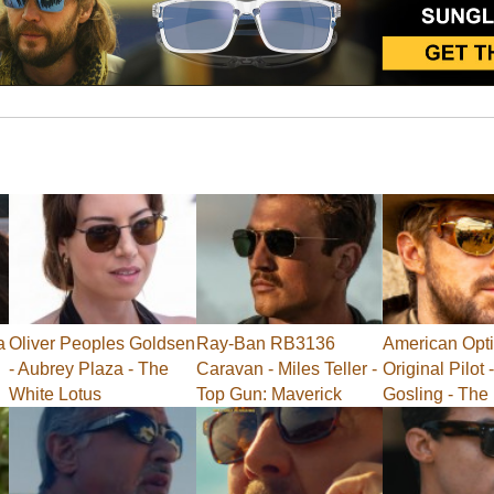
a
Oliver Peoples Goldsen
Ray-Ban RB3136
American Opti
- Aubrey Plaza - The
Caravan - Miles Teller -
Original Pilot
White Lotus
Top Gun: Maverick
Gosling - The