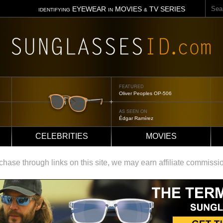
Sear
EYEWEAR
MOVIES
TV SERIES
IDENTIFYING
IN
&
FEATURED
Tom Ford Jennifer
AS SEEN ON
Jennifer Aniston
CELEBRITIES
MOVIES
ase through links on this site, we may earn affiliate commissi