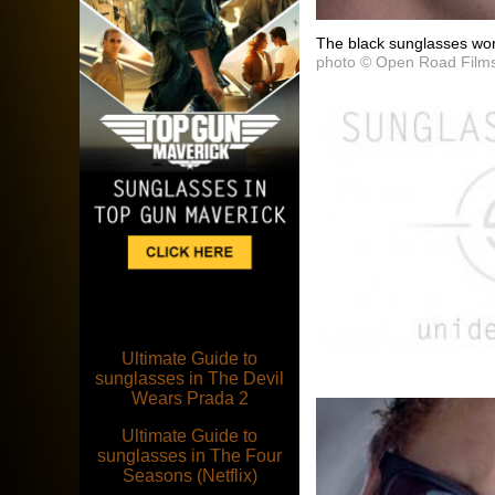
The black sunglasses wor
photo © Open Road Film
Ultimate Guide to
sunglasses in The Devil
Wears Prada 2
Ultimate Guide to
sunglasses in The Four
Seasons (Netflix)