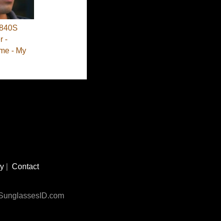
840S
 -
me - My
cy
|
Contact
n SunglassesID.com