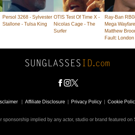
Persol 3268 - Sylvester
OTIS Test Of Time X -
Ray-Ban RB0
Stallone - Tulsa King
Nicolas Cage - The
Mega Wayfarer
Surfer
Matthew Broo
Fault: London
sclaimer
|
Affiliate Disclosure
|
Privacy Policy
|
Cookie Poli
 sponsorship implied by any actor, studio or brand featured o