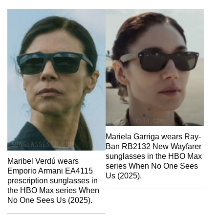
Mariela Garriga wears Ray-
Ban RB2132 New Wayfarer
sunglasses in the HBO Max
Maribel Verdú wears
series When No One Sees
Emporio Armani EA4115
Us (2025).
prescription sunglasses in
the HBO Max series When
No One Sees Us (2025).