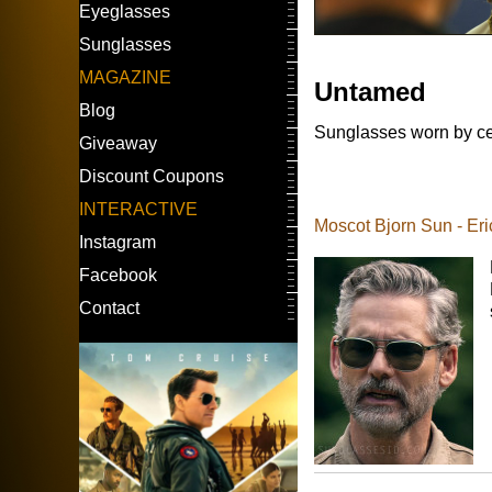
Eyeglasses
Sunglasses
MAGAZINE
Untamed
Blog
Sunglasses worn by ce
Giveaway
Discount Coupons
INTERACTIVE
Moscot Bjorn Sun - Er
Instagram
Facebook
Contact