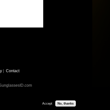
cy
|
Contact
n SunglassesID.com
Accept
No, thanks