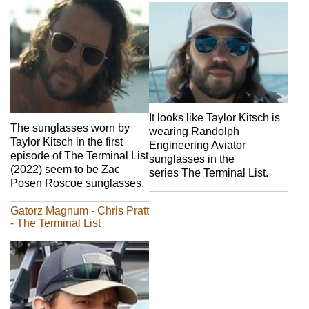
It looks like Taylor Kitsch is
The sunglasses worn by
wearing Randolph
Taylor Kitsch in the first
Engineering Aviator
episode of The Terminal List
sunglasses in the
(2022) seem to be Zac
series The Terminal List.
Posen Roscoe sunglasses.
Gatorz Magnum - Chris Pratt
- The Terminal List