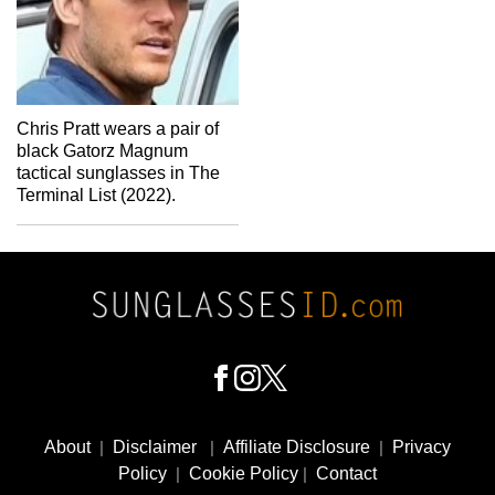
Chris Pratt wears a pair of
black Gatorz Magnum
tactical sunglasses in The
Terminal List (2022).
Footer
Social
About
|
Disclaimer
|
Affiliate Disclosure
|
Privacy
Media
Policy
|
Cookie Policy
|
Contact