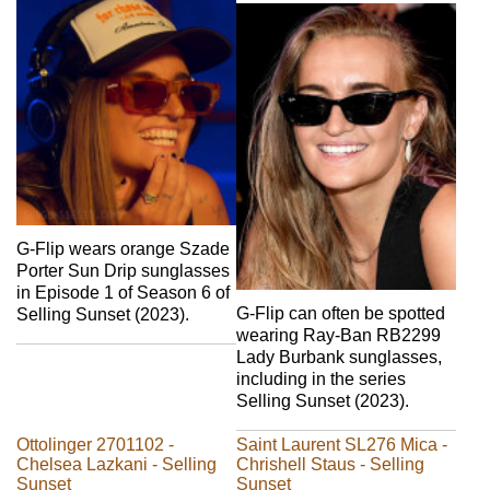
G-Flip wears orange Szade
Porter Sun Drip sunglasses
in Episode 1 of Season 6 of
G-Flip can often be spotted
Selling Sunset (2023).
wearing Ray-Ban RB2299
Lady Burbank sunglasses,
including in the series
Selling Sunset (2023).
Ottolinger 2701102 -
Saint Laurent SL276 Mica -
Chelsea Lazkani - Selling
Chrishell Staus - Selling
Sunset
Sunset