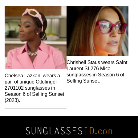
Chrishell Staus wears Saint
Laurent SL276 Mica
sunglasses in Season 6 of
Chelsea Lazkani wears a
Selling Sunset.
pair of unique Ottolinger
2701102 sunglasses in
Season 6 of Selling Sunset
(2023).