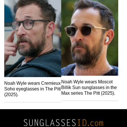
Noah Wyle wears Moscot
Noah Wyle wears Cremieux
Billik Sun sunglasses in the
Soho eyeglasses in The Pitt
Max series The Pitt (2025).
(2025).