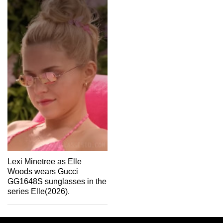
Lexi Minetree as Elle
Woods wears Gucci
GG1648S sunglasses in the
series Elle(2026).