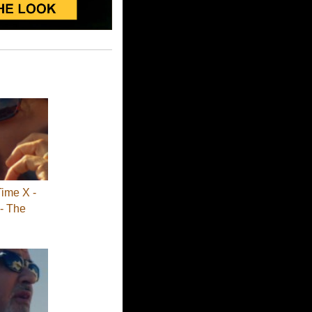
Time X -
- The