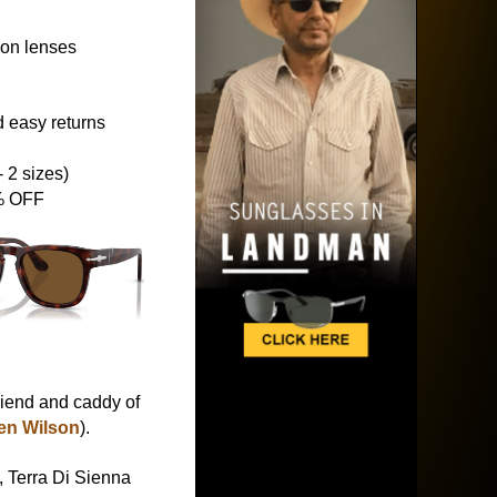
ion lenses
 easy returns
 2 sizes)
5% OFF
friend and caddy of
en Wilson
).
 Terra Di Sienna