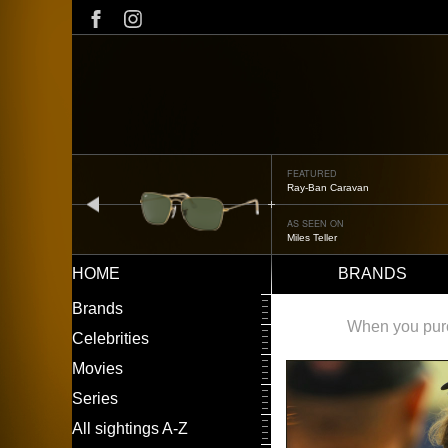
Skip
to
main
content
FEATURED
Oliver Peoples OP-506
prev
AS SEEN ON
Édgar Ramírez
HOME
BRANDS
Main
LEFT
Brands
navigation
MENU
When you purch
Celebrities
Movies
Series
All sightings A-Z