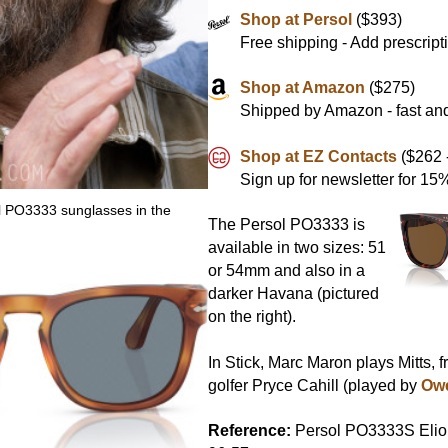
Shop at Persol
($393)
Free shipping - Add prescript
Shop at Amazon
($275)
Shipped by Amazon - fast and
Shop at EZ Contacts
($262 -
Sign up for newsletter for 1
 PO3333 sunglasses in the
The Persol PO3333 is
available in two sizes: 51
or 54mm and also in a
darker Havana (pictured
on the right).
In Stick, Marc Maron plays Mitts, 
golfer Pryce Cahill (played by
Ow
Reference:
Persol PO3333S Elio,