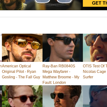
n
American Optical
Ray-Ban RB0840S
OTIS Test Of 
Original Pilot - Ryan
Mega Wayfarer -
Nicolas Cage 
Gosling - The Fall Guy
Matthew Broome - My
Surfer
Fault: London