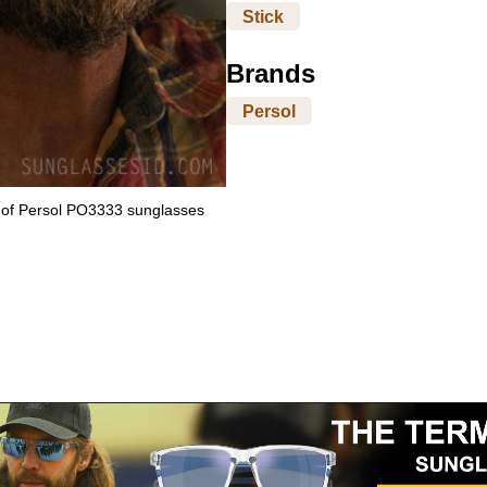
Stick
Brands
Persol
 of Persol PO3333 sunglasses