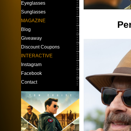
Eyeglasses
Sunglasses
MAGAZINE
Pe
Blog
Giveaway
Discount Coupons
INTERACTIVE
Instagram
Facebook
Contact