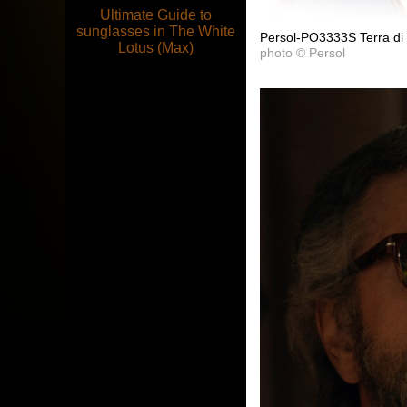
Ultimate Guide to
sunglasses in The White
Persol-PO3333S Terra di
Lotus (Max)
photo © Persol