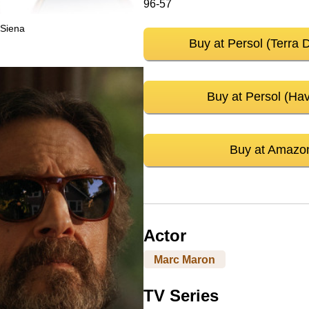
96-57
 Siena
Buy at Persol (Terra 
Buy at Persol (Ha
Buy at Amazo
Actor
Marc Maron
TV Series