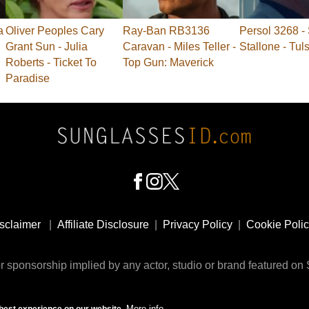
a
Oliver Peoples Cary
Ray-Ban RB3136
Persol 3268 - 
Grant Sun - Julia
Caravan - Miles Teller -
Stallone - Tul
Roberts - Ticket To
Top Gun: Maverick
Paradise
sclaimer
|
Affiliate Disclosure
|
Privacy Policy
|
Cookie Poli
 sponsorship implied by any actor, studio or brand featured o
© 2009 - 2025 SunglassesID.com - website by Rem-art LLC
More info
best experience on our website.