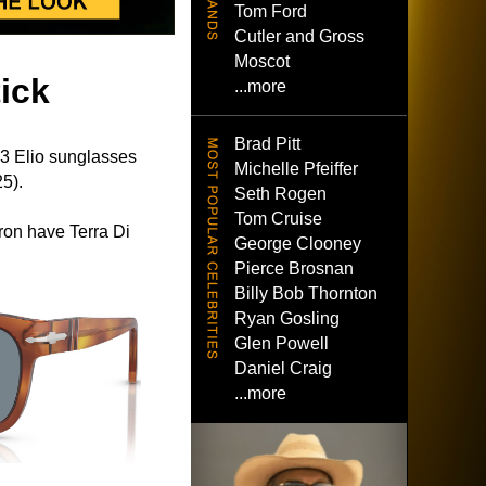
Tom Ford
Cutler and Gross
Moscot
ick
...more
Brad Pitt
 Elio sunglasses
Michelle Pfeiffer
5).
Seth Rogen
Tom Cruise
on have Terra Di
George Clooney
Pierce Brosnan
Billy Bob Thornton
Ryan Gosling
Glen Powell
Daniel Craig
...more