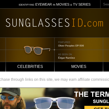
Sear
EYEWEAR
MOVIES
TV SERIES
IDENTIFYING
IN
&
FEATURED
Tom Ford Jennifer
AS SEEN ON
Jennifer Aniston
CELEBRITIES
MOVIES
ase through links on this site, we may earn affiliate commissi