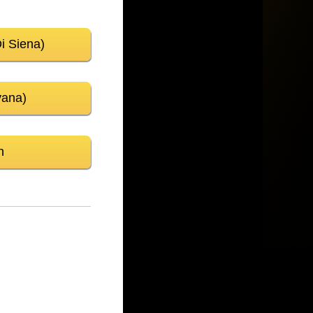
Di Siena)
vana)
n