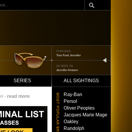
ch
FEATURED
Oliver Peoples 523
next
AS SEEN ON
Brad Pitt
SERIES
ALL SIGHTINGS
Ray-Ban
on -
read more
Persol
Oliver Peoples
Jacques Marie Mage
Oakley
Randolph