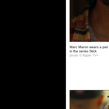
Marc Maron wears a pair
in the series Stick.
photo © Apple TV+