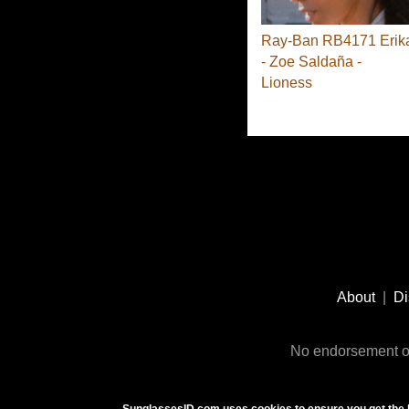
Ray-Ban RB4171 Erik
- Zoe Saldaña -
Lioness
Footer
Social
About
|
Di
Media
No endorsement or
SunglassesID.com uses cookies to ensure you get the 