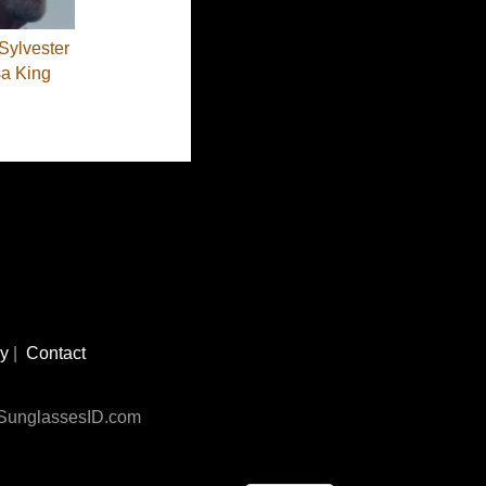
Sylvester
sa King
cy
|
Contact
n SunglassesID.com