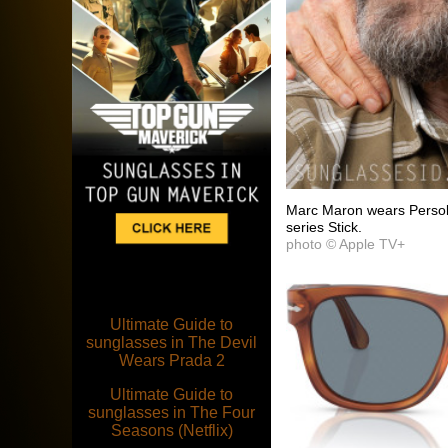
Marc Maron wears Persol
series Stick.
photo © Apple TV+
Ultimate Guide to
sunglasses in The Devil
Wears Prada 2
Ultimate Guide to
sunglasses in The Four
Seasons (Netflix)