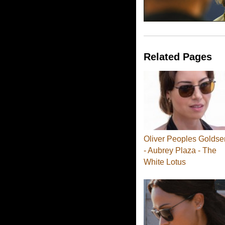
Related Pages
Oliver Peoples Goldse
- Aubrey Plaza - The
White Lotus