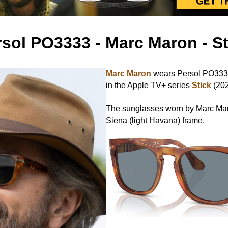
rsol PO3333 - Marc Maron - St
Marc Maron
wears Persol PO3333
in the Apple TV+ series
Stick
(202
The sunglasses worn by Marc Mar
Siena (light Havana) frame.