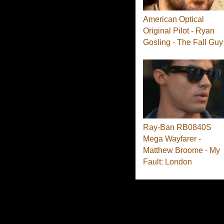
American Optical
Original Pilot - Ryan
Gosling - The Fall Guy
Ray-Ban RB0840S
Mega Wayfarer -
Matthew Broome - My
Fault: London