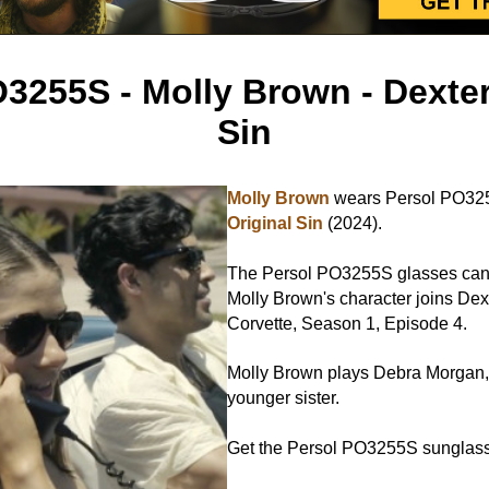
3255S - Molly Brown - Dexter
Sin
Molly Brown
wears Persol PO32
Original Sin
(2024).
The Persol PO3255S glasses can
Molly Brown's character joins Dexte
Corvette, Season 1, Episode 4.
Molly Brown plays Debra Morgan, 
younger sister.
Get the Persol PO3255S sungla