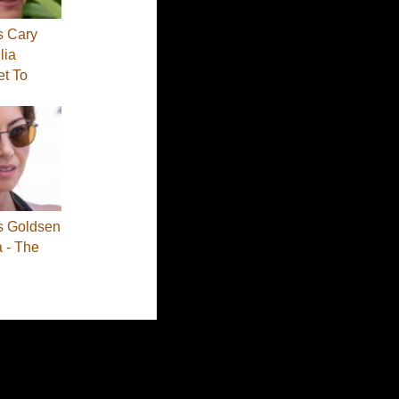
s Cary
lia
et To
s Goldsen
a - The