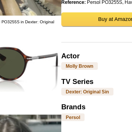
Reference:
Persol PO3255S, Ha
Buy at Amazo
 PO3255S in Dexter: Original
Actor
Molly Brown
TV Series
Dexter: Original Sin
Brands
Persol