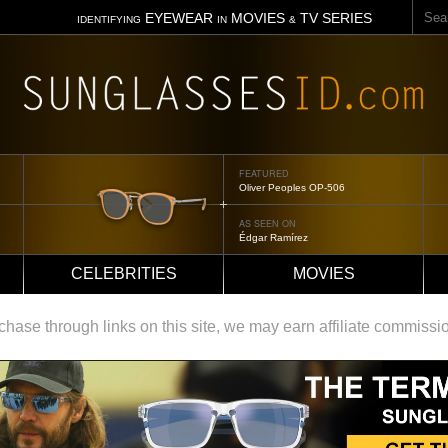
Sear
EYEWEAR
MOVIES
TV SERIES
IDENTIFYING
IN
&
FEATURED
Tom Ford Jennifer
AS SEEN ON
Jennifer Aniston
CELEBRITIES
MOVIES
ase through links on this site, we may earn affiliate commissi