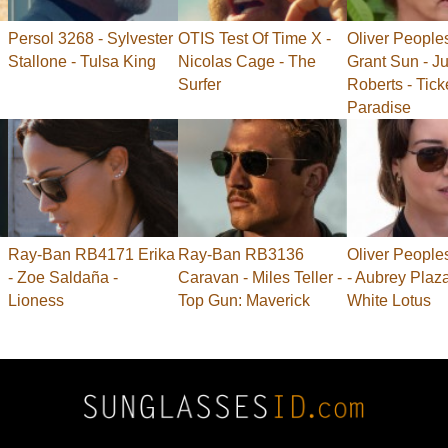
Persol 3268 - Sylvester
OTIS Test Of Time X -
Oliver People
Stallone - Tulsa King
Nicolas Cage - The
Grant Sun - Ju
Surfer
Roberts - Tick
Paradise
Ray-Ban RB4171 Erika
Ray-Ban RB3136
Oliver People
- Zoe Saldaña -
Caravan - Miles Teller -
- Aubrey Plaz
Lioness
Top Gun: Maverick
White Lotus