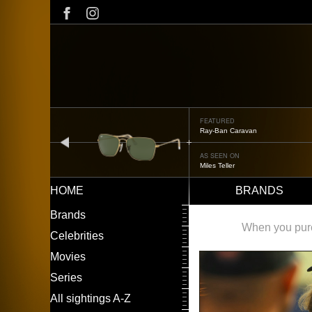
Skip
to
main
content
FEATURED
Oliver Peoples OP-506
prev
AS SEEN ON
Édgar Ramírez
HOME
BRANDS
Main
LEFT
Brands
navigation
MENU
When you purch
Celebrities
Movies
Series
All sightings A-Z