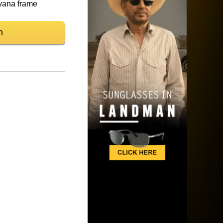
vana frame
n