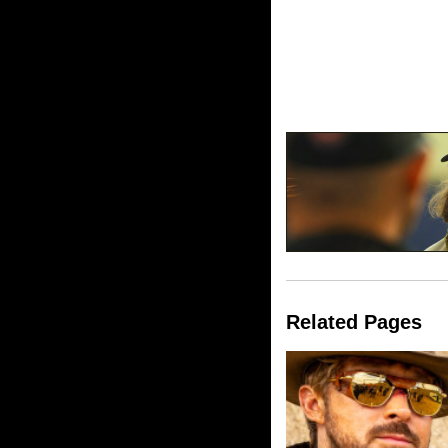
Related Pages