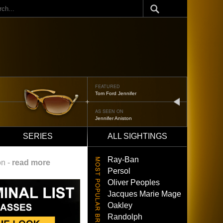
ch
FEATURED
Oliver Peoples 523
next
AS SEEN ON
Brad Pitt
SERIES
ALL SIGHTINGS
Ray-Ban
on -
read more
Persol
Oliver Peoples
Jacques Marie Mage
Oakley
Randolph