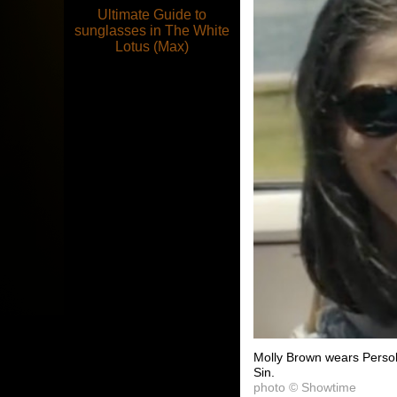
Ultimate Guide to
sunglasses in The White
Lotus (Max)
Molly Brown wears Persol
Sin.
photo © Showtime