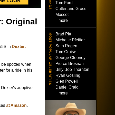
Tom Ford
Cutler and Gross
Moscot
: Original
...more
Brad Pitt
Michelle Pfeiffer
Seth Rogen
55S in
Dexter:
Tom Cruise
George Clooney
Pierce Brosnan
 be spotted when
Billy Bob Thornton
r for a ride in his
Ryan Gosling
Glen Powell
Daniel Craig
Dexter's adoptive
...more
sses
at Amazon
.