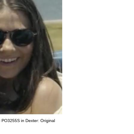
 PO3255S in Dexter: Original