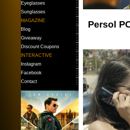
Eyeglasses
Sunglasses
MAGAZINE
Persol PO
Blog
Giveaway
Discount Coupons
INTERACTIVE
Instagram
Facebook
Contact