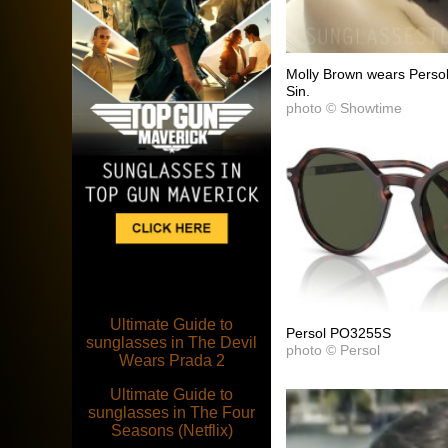
Molly Brown wears Persol
Sin.
photo © Showtime
Ultimate Guide to
Persol PO3255S
sunglasses in The Devil
photo © Persol
Wears Prada 2
Ultimate Guide to
sunglasses in The Four
Seasons (Netflix)