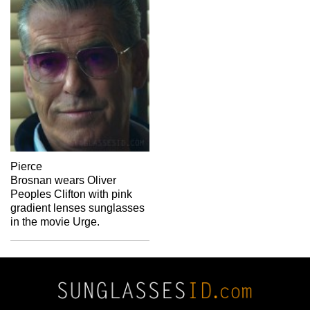
Pierce
Brosnan wears Oliver
Peoples Clifton with pink
gradient lenses sunglasses
in the movie Urge.