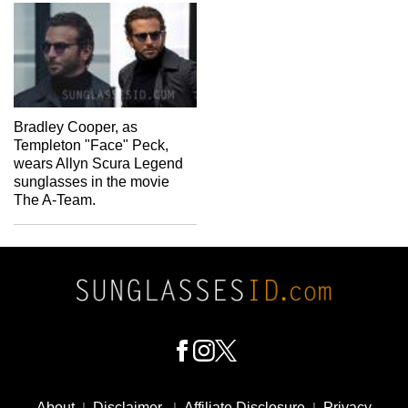
Bradley Cooper, as
Templeton "Face" Peck,
wears Allyn Scura Legend
sunglasses in the movie
The A-Team.
Footer
Social
About
|
Disclaimer
|
Affiliate Disclosure
|
Privacy