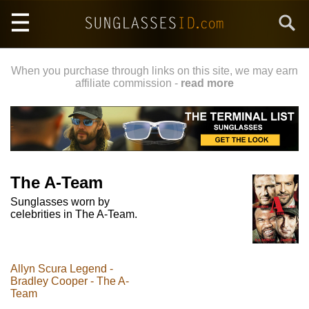
Skip
Search
to
main
content
When you purchase through links on this site, we may earn
affiliate commission -
read more
The A-Team
Sunglasses worn by
celebrities in The A-Team.
Allyn Scura Legend -
Bradley Cooper - The A-
Team