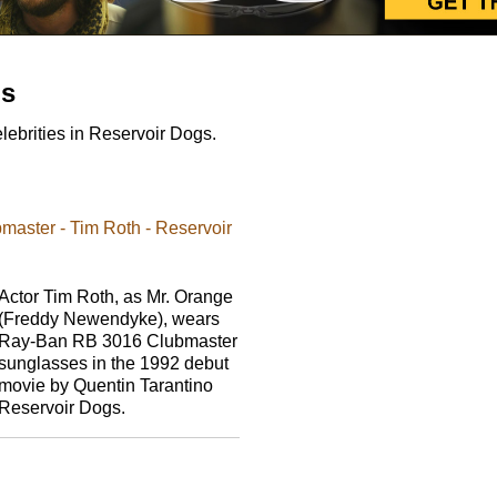
gs
ebrities in Reservoir Dogs.
aster - Tim Roth - Reservoir
Actor Tim Roth, as Mr. Orange
(Freddy Newendyke), wears
Ray-Ban RB 3016 Clubmaster
sunglasses in the 1992 debut
movie by Quentin Tarantino
Reservoir Dogs.