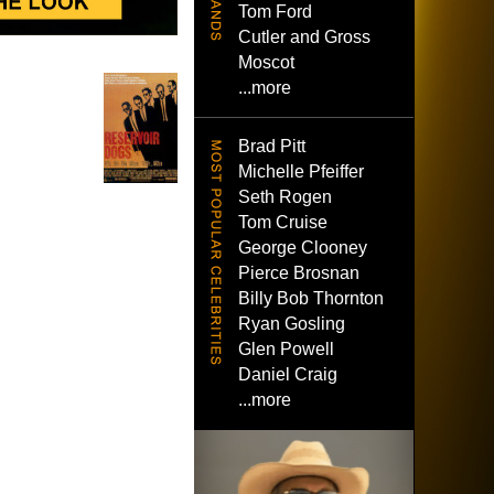
Tom Ford
Cutler and Gross
Moscot
...more
Brad Pitt
Michelle Pfeiffer
Seth Rogen
Tom Cruise
George Clooney
Pierce Brosnan
Billy Bob Thornton
Ryan Gosling
Glen Powell
Daniel Craig
...more