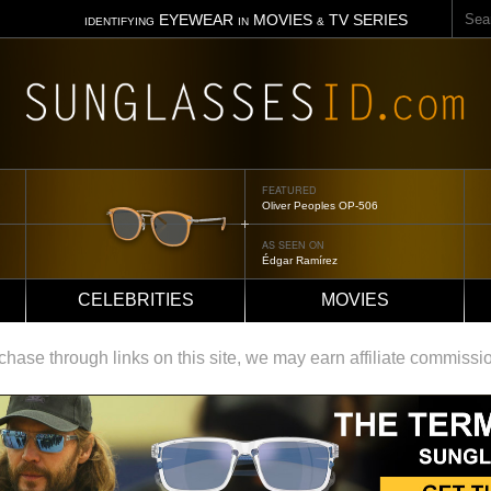
Sear
EYEWEAR
MOVIES
TV SERIES
IDENTIFYING
IN
&
FEATURED
Oliver Peoples OP-506
AS SEEN ON
Édgar Ramírez
CELEBRITIES
MOVIES
ase through links on this site, we may earn affiliate commissi