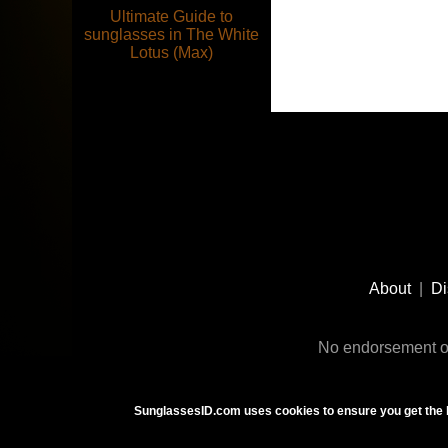
Ultimate Guide to
sunglasses in The White
Lotus (Max)
Footer
Social
About
|
Di
Media
No endorsement or
SunglassesID.com uses cookies to ensure you get the 