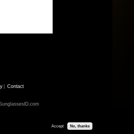
cy
|
Contact
n SunglassesID.com
Accept
No, thanks