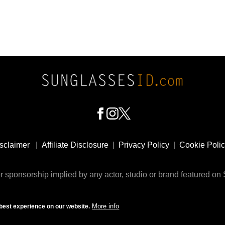
sclaimer
|
Affiliate Disclosure
|
Privacy Policy
|
Cookie Poli
 sponsorship implied by any actor, studio or brand featured o
© 2009 - 2025 SunglassesID.com - website by Rem-art LLC
More info
best experience on our website.