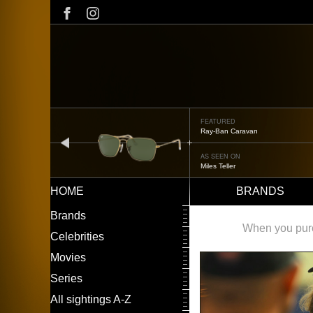
Skip
to
main
content
FEATURED
Ray-Ban Caravan
prev
AS SEEN ON
Miles Teller
HOME
BRANDS
Main
LEFT
Brands
navigation
MENU
When you purch
Celebrities
Movies
Series
All sightings A-Z