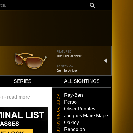
ch
FEATURED
Tom Ford Jennifer
next
AS SEEN ON
Jennifer Aniston
SERIES
ALL SIGHTINGS
Ray-Ban
on -
read more
Persol
Oliver Peoples
Jacques Marie Mage
Oakley
Randolph