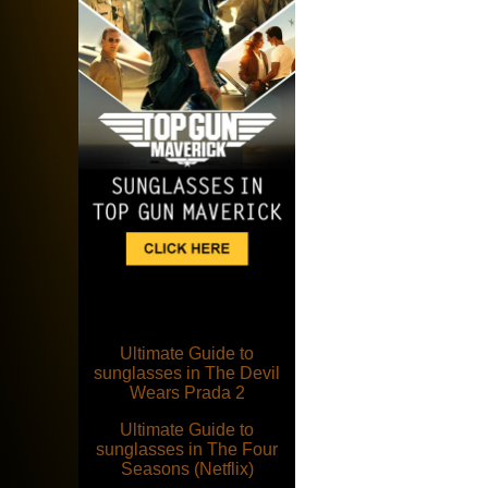
Ultimate Guide to
sunglasses in The Devil
Wears Prada 2
Ultimate Guide to
sunglasses in The Four
Seasons (Netflix)