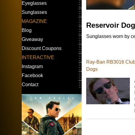
Eyeglasses
Sunglasses
MAGAZINE
Reservoir Do
Blog
Sunglasses worn by cel
Giveaway
Discount Coupons
INTERACTIVE
Ray-Ban RB3016 Clubm
Instagram
Dogs
Facebook
Contact