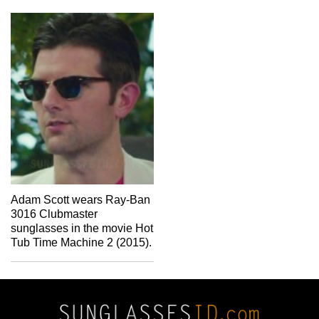
Adam Scott wears Ray-Ban
3016 Clubmaster
sunglasses in the movie Hot
Tub Time Machine 2 (2015).