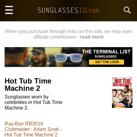
Skip
Search
to
main
content
When you purchase through links on this site, we may earn
affiliate commission -
read more
Hot Tub Time
Machine 2
Sunglasses worn by
celebrities in Hot Tub Time
Machine 2.
Ray-Ban RB3016
Clubmaster - Adam Scott -
Hot Tub Time Machine 2