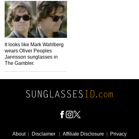
It looks like Mark Wahlberg
wears Oliver Peoples
Jannsson sunglasses in
The Gambler.
Footer
Social
About
|
Disclaimer
|
Affiliate Disclosure
|
Privacy
Media