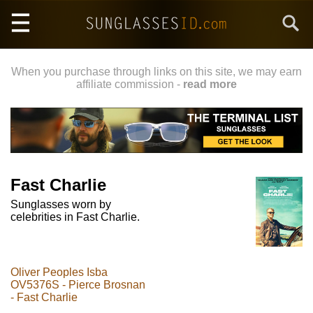
Skip
Search
to
main
content
When you purchase through links on this site, we may earn
affiliate commission -
read more
Fast Charlie
Sunglasses worn by
celebrities in Fast Charlie.
Oliver Peoples Isba
OV5376S - Pierce Brosnan
- Fast Charlie