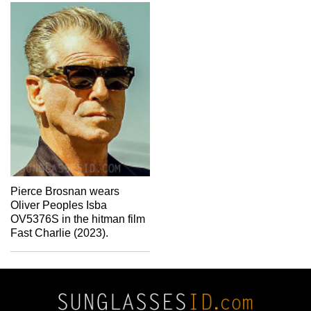
Pierce Brosnan wears
Oliver Peoples Isba
OV5376S in the hitman film
Fast Charlie (2023).