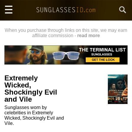
Skip
Search
to
main
content
When you purchase through links on this site, we may earn
affiliate commission -
read more
Extremely
Wicked,
Shockingly Evil
and Vile
Sunglasses worn by
celebrities in Extremely
Wicked, Shockingly Evil and
Vile.