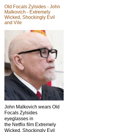
Old Focals Zylsides - John
Malkovich - Extremely
Wicked, Shockingly Evil
and Vile
John Malkovich wears Old
Focals Zylsides
eyeglasses in
the Netflix film Extremely
Wicked, Shockingly Evil