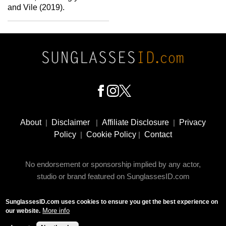
and Vile (2019).
Footer
Social
About
|
Disclaimer
|
Affiliate Disclosure
|
Privacy
Media
Policy
|
Cookie Policy
|
Contact
No endorsement or sponsorship implied by any actor,
studio or brand featured on SunglassesID.com
SunglassesID.com uses cookies to ensure you get the best experience on
© 2009 - 2025 SunglassesID.com - website by Rem-art
More info
our website.
LLC