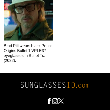
Brad Pitt wears black Police
Origins Bullet 1 VPLE37
eyeglasses in Bullet Train
(2022).
Footer