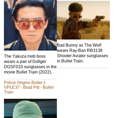
Bad Bunny as The Wolf
wears Ray-Ban RB3138
Shooter Aviator sunglasses
The Yakuza mob boss
in Bullet Train.
wears a pair of Dollger
DGSF010 sunglasses in the
movie Bullet Train (2022).
Police Origins Bullet 1
VPLE37 - Brad Pitt - Bullet
Train