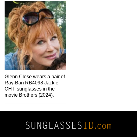
Glenn Close wears a pair of
Ray-Ban RB4098 Jackie
OH II sunglasses in the
movie Brothers (2024).