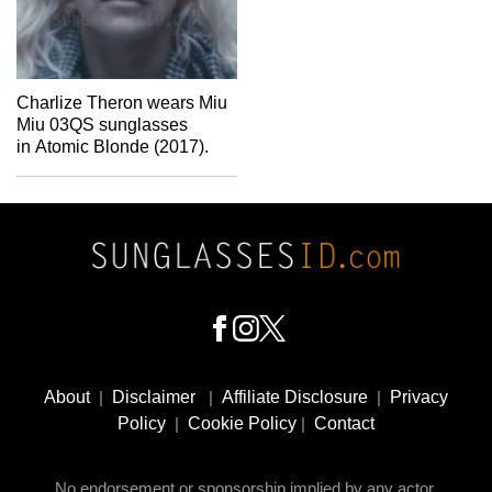
Charlize Theron wears Miu
Miu 03QS sunglasses
in Atomic Blonde (2017).
Footer
Social
About
|
Disclaimer
|
Affiliate Disclosure
|
Privacy
Media
Policy
|
Cookie Policy
|
Contact
No endorsement or sponsorship implied by any actor,