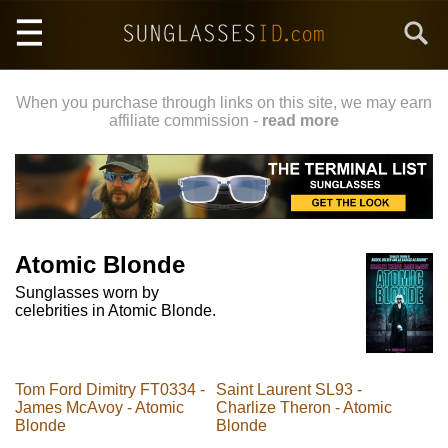
Skip
Search
to
main
content
When you purchase through links on this site, we may earn
affiliate commission -
read more
Atomic Blonde
Sunglasses worn by
celebrities in Atomic Blonde.
Tom Ford Dimitry FT0334 -
Saint Laurent SL93 -
James McAvoy - Atomic
Charlize Theron - Atomic
Blonde
Blonde