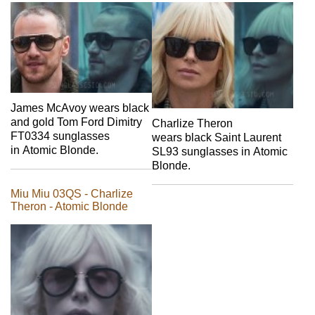
James McAvoy wears black
and gold Tom Ford Dimitry
Charlize Theron
FT0334 sunglasses
wears black Saint Laurent
in Atomic Blonde.
SL93 sunglasses in Atomic
Blonde.
Miu Miu 03QS - Charlize
Theron - Atomic Blonde