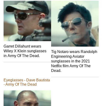
Garret Dillahunt wears
Wiley X Klein sunglasses
Tig Notaro wears Randolph
in Army Of The Dead.
Engineering Aviator
sunglasses in the 2021
Netflix film Army Of The
Dead.
Eyeglasses - Dave Bautista
- Army Of The Dead