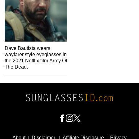
Dave Bautista wears
wayfarer style eyeglasses in
the 2021 Netflix film Army Of
The Dead.
Footer
Social
About
|
Disclaimer
|
Affiliate Disclosure
|
Privacy