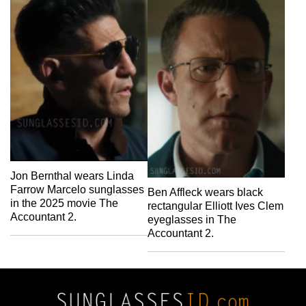
Jon Bernthal wears Linda
Farrow Marcelo sunglasses
Ben Affleck wears black
in the 2025 movie The
rectangular Elliott Ives Clem
Accountant 2.
eyeglasses in The
Accountant 2.