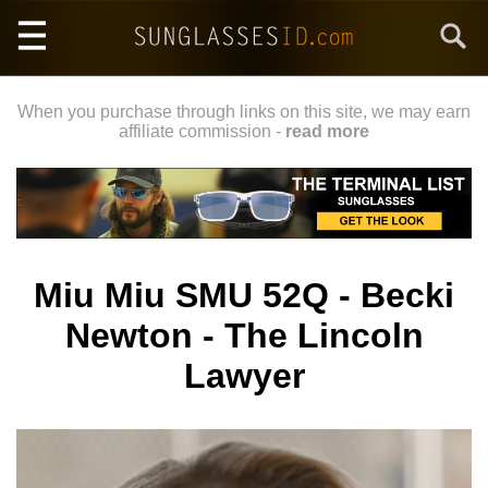
Skip
Search
to
main
content
When you purchase through links on this site, we may earn
affiliate commission -
read more
Miu Miu SMU 52Q - Becki
Newton - The Lincoln
Lawyer