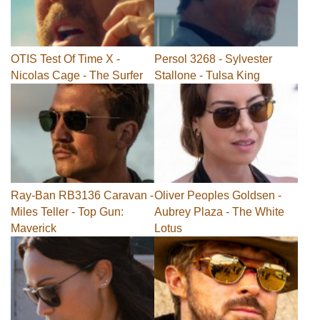
OTIS Test Of Time X -
Persol 3268 - Sylvester
Nicolas Cage - The Surfer
Stallone - Tulsa King
Ray-Ban RB3136 Caravan -
Oliver Peoples Goldsen -
Miles Teller - Top Gun:
Aubrey Plaza - The White
Maverick
Lotus