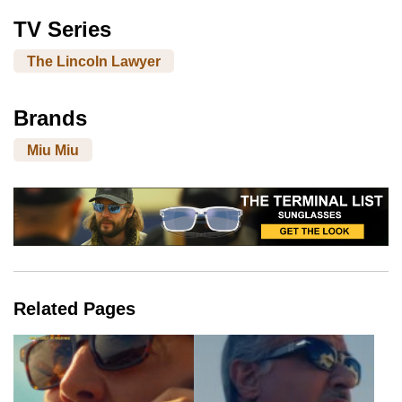
TV Series
The Lincoln Lawyer
Brands
Miu Miu
Related Pages