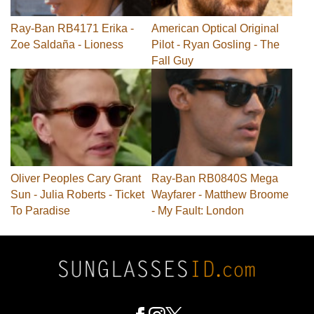
Ray-Ban RB4171 Erika -
American Optical Original
Zoe Saldaña - Lioness
Pilot - Ryan Gosling - The
Fall Guy
Oliver Peoples Cary Grant
Ray-Ban RB0840S Mega
Sun - Julia Roberts - Ticket
Wayfarer - Matthew Broome
To Paradise
- My Fault: London