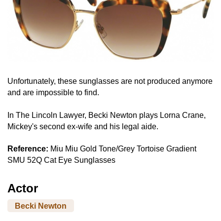
Unfortunately, these sunglasses are not produced anymore
and are impossible to find.
In The Lincoln Lawyer, Becki Newton plays Lorna Crane,
Mickey's second ex-wife and his legal aide.
Reference:
Miu Miu Gold Tone/Grey Tortoise Gradient
SMU 52Q Cat Eye Sunglasses
Actor
Becki Newton