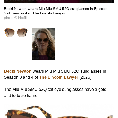
Becki Newton wears Miu Miu SMU 52Q sunglasses in Episode
5 of Season 4 of The Lincoln Lawyer.
photo © Netflix
Becki Newton
wears Miu Miu SMU 52Q sunglasses in
Season 3 and 4 of
The Lincoln Lawyer
(2026).
The Miu Miu SMU 52Q cat eye sunglasses have a gold
and tortoise frame.