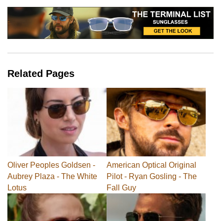
Related Pages
Oliver Peoples Goldsen -
American Optical Original
Aubrey Plaza - The White
Pilot - Ryan Gosling - The
Lotus
Fall Guy