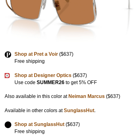
Shop at Pret a Voir
($637)
Free shipping
Shop at Designer Optics
($637)
Use code
SUMMER26
to get 5% OFF
Also available in this color at
Neiman Marcus
($637)
Available in other colors at
SunglassHut
.
Shop at SunglassHut
($637)
Free shipping