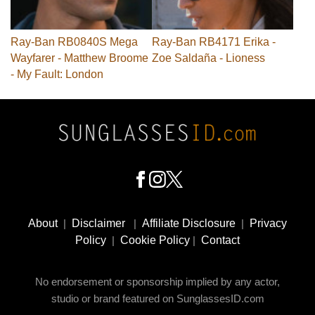
Ray-Ban RB0840S Mega
Ray-Ban RB4171 Erika -
Wayfarer - Matthew Broome
Zoe Saldaña - Lioness
- My Fault: London
Footer
Social
About
|
Disclaimer
|
Affiliate Disclosure
|
Privacy
Media
Policy
|
Cookie Policy
|
Contact
No endorsement or sponsorship implied by any actor,
studio or brand featured on SunglassesID.com