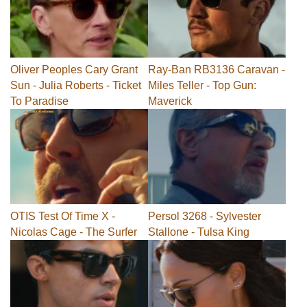
Oliver Peoples Cary Grant
Ray-Ban RB3136 Caravan -
Sun - Julia Roberts - Ticket
Miles Teller - Top Gun:
To Paradise
Maverick
OTIS Test Of Time X -
Persol 3268 - Sylvester
Nicolas Cage - The Surfer
Stallone - Tulsa King