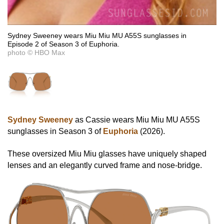
Sydney Sweeney wears Miu Miu MU A55S sunglasses in
Episode 2 of Season 3 of Euphoria.
photo © HBO Max
Sydney Sweeney
as Cassie wears Miu Miu MU A55S
sunglasses in Season 3 of
Euphoria
(2026).
These oversized Miu Miu glasses have uniquely shaped
lenses and an elegantly curved frame and nose-bridge.