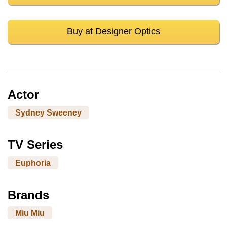
Buy at Designer Optics
Actor
Sydney Sweeney
TV Series
Euphoria
Brands
Miu Miu