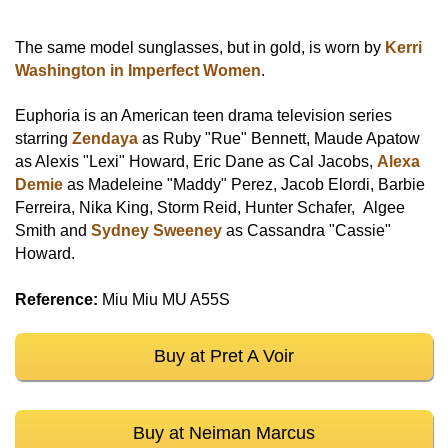
The same model sunglasses, but in gold, is worn by
Kerri
Washington in Imperfect Women
.
Euphoria is an American teen drama television series
starring
Zendaya
as Ruby "Rue" Bennett, Maude Apatow
as Alexis "Lexi" Howard, Eric Dane as Cal Jacobs,
Alexa
Demie
as Madeleine "Maddy" Perez, Jacob Elordi, Barbie
Ferreira, Nika King, Storm Reid, Hunter Schafer, Algee
Smith and
Sydney Sweeney
as Cassandra "Cassie"
Howard.
Reference:
Miu Miu MU A55S
Buy at Pret A Voir
Buy at Neiman Marcus