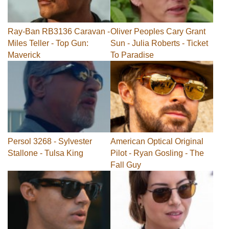
Ray-Ban RB3136 Caravan -
Oliver Peoples Cary Grant
Miles Teller - Top Gun:
Sun - Julia Roberts - Ticket
Maverick
To Paradise
Persol 3268 - Sylvester
American Optical Original
Stallone - Tulsa King
Pilot - Ryan Gosling - The
Fall Guy