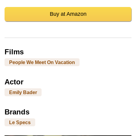
Buy at Amazon
Films
People We Meet On Vacation
Actor
Emily Bader
Brands
Le Specs