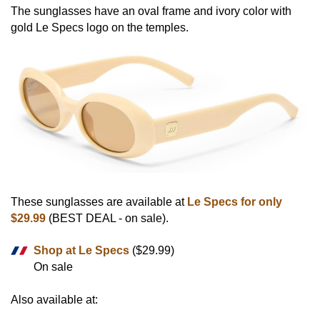
The sunglasses have an oval frame and ivory color with
gold Le Specs logo on the temples.
These sunglasses are available at
Le Specs for only
$29.99
(BEST DEAL - on sale).
Shop at Le Specs
($29.99)
On sale
Also available at: