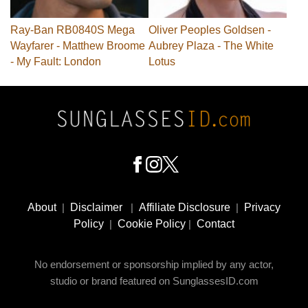
Ray-Ban RB0840S Mega
Oliver Peoples Goldsen -
Wayfarer - Matthew Broome
Aubrey Plaza - The White
- My Fault: London
Lotus
Footer
Social
About
|
Disclaimer
|
Affiliate Disclosure
|
Privacy
Media
Policy
|
Cookie Policy
|
Contact
No endorsement or sponsorship implied by any actor,
studio or brand featured on SunglassesID.com