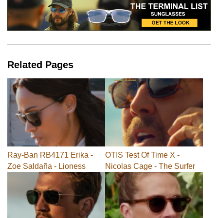
Related Pages
Ray-Ban RB4171 Erika -
OTIS Test Of Time X -
Zoe Saldaña - Lioness
Nicolas Cage - The Surfer