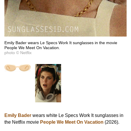
Emily Bader wears Le Specs Work It sunglasses in the movie
People We Meet On Vacation.
photo © Netflix
Emily Bader
wears white Le Specs Work It sunglasses in
the Netflix movie
People We Meet On Vacation
(2026).