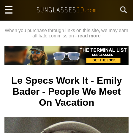
Skip
Search
to
main
content
When you purchase through links on this site, we may earn
affiliate commission -
read more
Le Specs Work It - Emily
Bader - People We Meet
On Vacation