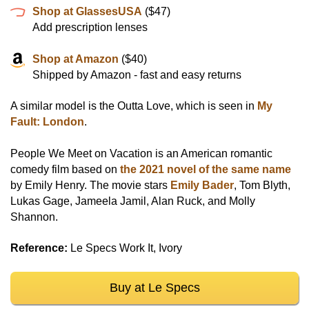
Shop at GlassesUSA
($47)
Add prescription lenses
Shop at Amazon
($40)
Shipped by Amazon - fast and easy returns
A similar model is the Outta Love, which is seen in
My
Fault: London
.
People We Meet on Vacation is an American romantic
comedy film based on
the 2021 novel of the same name
by Emily Henry. The movie stars
Emily Bader
, Tom Blyth,
Lukas Gage, Jameela Jamil, Alan Ruck, and Molly
Shannon.
Reference:
Le Specs Work It, Ivory
Buy at Le Specs