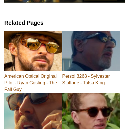
Related Pages
American Optical Original
Persol 3268 - Sylvester
Pilot - Ryan Gosling - The
Stallone - Tulsa King
Fall Guy