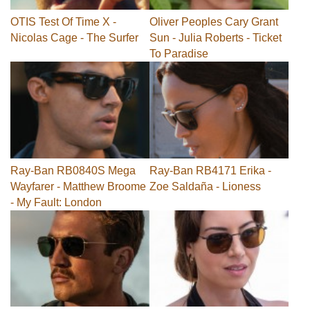
OTIS Test Of Time X -
Oliver Peoples Cary Grant
Nicolas Cage - The Surfer
Sun - Julia Roberts - Ticket
To Paradise
Ray-Ban RB0840S Mega
Ray-Ban RB4171 Erika -
Wayfarer - Matthew Broome
Zoe Saldaña - Lioness
- My Fault: London