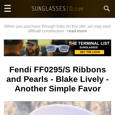
Skip
Search
to
main
content
When you purchase through links on this site, we may earn
affiliate commission -
read more
Fendi FF0295/S Ribbons
and Pearls - Blake Lively -
Another Simple Favor