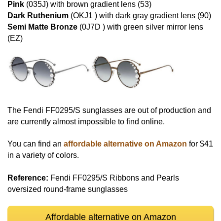
Pink
(035J) with brown gradient lens (53)
Dark Ruthenium
(OKJ1 ) with dark gray gradient lens (90)
Semi Matte Bronze
(0J7D ) with green silver mirror lens
(EZ)
The Fendi FF0295/S sunglasses are out of production and
are currently almost impossible to find online.
You can find an
affordable alternative on Amazon
for $41
in a variety of colors.
Reference:
Fendi FF0295/S Ribbons and Pearls
oversized round-frame sunglasses
Affordable alternative on Amazon