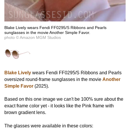
Blake Lively wears Fendi FF0295/S Ribbons and Pearls
sunglasses in the movie Another Simple Favor.
photo © Amazon MGM Studios
Blake Lively
wears Fendi FF0295/S Ribbons and Pearls
oversized round-frame sunglasses in the movie
Another
Simple Favor
(2025).
Based on this one image we can't be 100% sure about the
exact frame color yet - it looks like the Pink frame with
brown gradient lens.
The glasses were available in these colors: