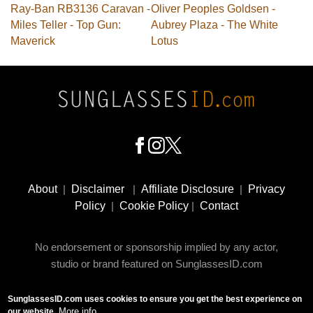
Ray-Ban RB3136 Caravan -
Oliver Peoples Goldsen -
Miles Teller - Top Gun:
Aubrey Plaza - The White
Maverick
Lotus
Footer
Social
About
|
Disclaimer
|
Affiliate Disclosure
|
Privacy
Media
Policy
|
Cookie Policy
|
Contact
No endorsement or sponsorship implied by any actor,
studio or brand featured on SunglassesID.com
SunglassesID.com uses cookies to ensure you get the best experience on
© 2009 - 2025 SunglassesID.com - website by Rem-art
More info
our website.