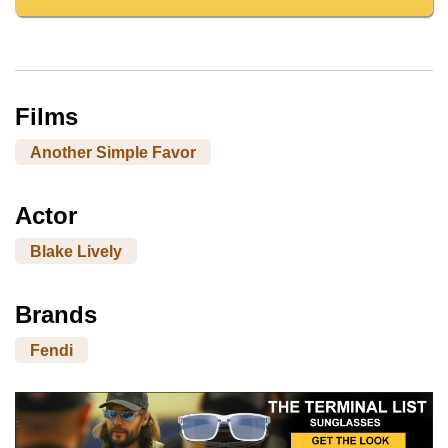
Films
Another Simple Favor
Actor
Blake Lively
Brands
Fendi