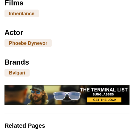
Films
Inheritance
Actor
Phoebe Dynevor
Brands
Bvlgari
Related Pages