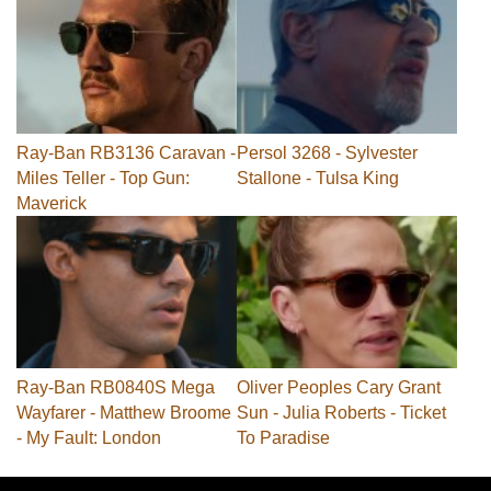
Ray-Ban RB3136 Caravan -
Persol 3268 - Sylvester
Miles Teller - Top Gun:
Stallone - Tulsa King
Maverick
Ray-Ban RB0840S Mega
Oliver Peoples Cary Grant
Wayfarer - Matthew Broome
Sun - Julia Roberts - Ticket
- My Fault: London
To Paradise