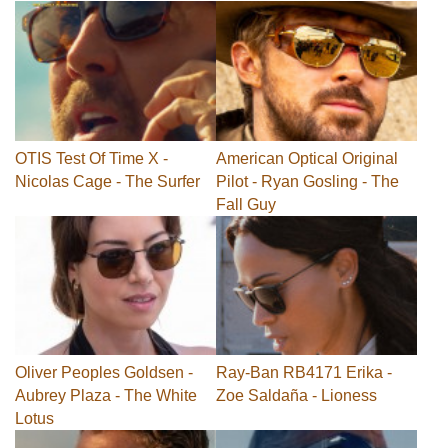
OTIS Test Of Time X -
American Optical Original
Nicolas Cage - The Surfer
Pilot - Ryan Gosling - The
Fall Guy
Oliver Peoples Goldsen -
Ray-Ban RB4171 Erika -
Aubrey Plaza - The White
Zoe Saldaña - Lioness
Lotus