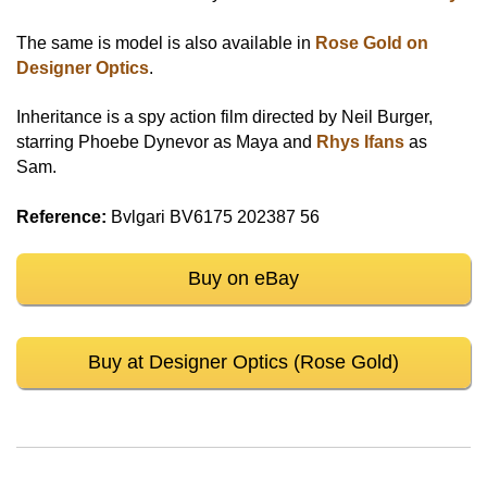
The same is model is also available in
Rose Gold on
Designer Optics
.
Inheritance is a spy action film directed by Neil Burger,
starring Phoebe Dynevor as Maya and
Rhys Ifans
as
Sam.
Reference:
Bvlgari BV6175 202387 56
Buy on eBay
Buy at Designer Optics (Rose Gold)