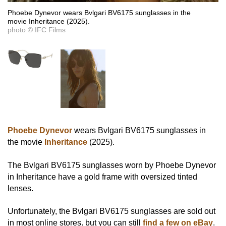
Phoebe Dynevor wears Bvlgari BV6175 sunglasses in the
movie Inheritance (2025).
photo © IFC Films
Phoebe Dynevor
wears Bvlgari BV6175 sunglasses in
the movie
Inheritance
(2025).
The Bvlgari BV6175 sunglasses worn by Phoebe Dynevor
in Inheritance have a gold frame with oversized tinted
lenses.
Unfortunately, the Bvlgari BV6175 sunglasses are sold out
in most online stores. but you can still
find a few on eBay
.