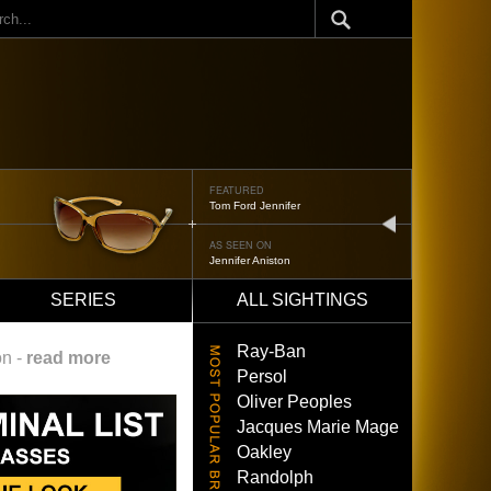
ch
FEATURED
Tom Ford Jennifer
next
AS SEEN ON
Jennifer Aniston
SERIES
ALL SIGHTINGS
Ray-Ban
on -
read more
Persol
Oliver Peoples
Jacques Marie Mage
Oakley
Randolph