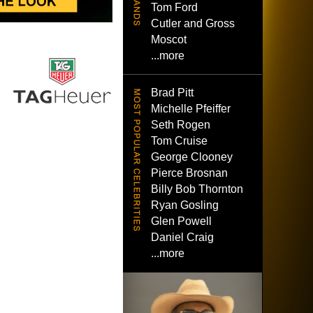
Tom Ford
Cutler and Gross
Moscot
...more
Brad Pitt
Michelle Pfeiffer
Seth Rogen
Tom Cruise
George Clooney
Pierce Brosnan
Billy Bob Thornton
Ryan Gosling
Glen Powell
Daniel Craig
...more