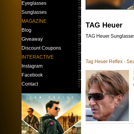
Eyeglasses
Sunglasses
MAGAZINE
TAG Heuer
Blog
TAG Heuer Sunglasses w
Giveaway
Discount Coupons
INTERACTIVE
Tag Heuer Reflex - S
Instagram
Facebook
Contact