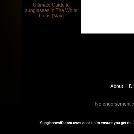
Ultimate Guide to
sunglasses in The White
Lotus (Max)
Footer
Social
About
|
Di
Media
No endorsement or
SunglassesID.com uses cookies to ensure you get the 