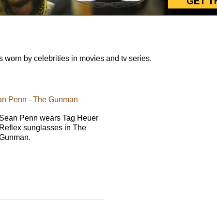
orn by celebrities in movies and tv series.
ean Penn - The Gunman
Sean Penn wears Tag Heuer
Reflex sunglasses in The
Gunman.