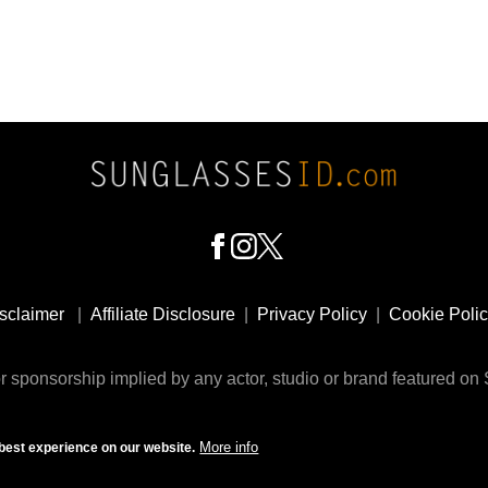
sclaimer
|
Affiliate Disclosure
|
Privacy Policy
|
Cookie Poli
 sponsorship implied by any actor, studio or brand featured o
© 2009 - 2025 SunglassesID.com - website by Rem-art LLC
More info
best experience on our website.