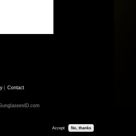
cy
|
Contact
n SunglassesID.com
Accept
No, thanks