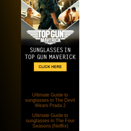
Ultimate Guide to
sunglasses in The Devil
Wears Prada 2
Ultimate Guide to
sunglasses in The Four
Seasons (Netflix)