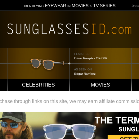
Sear
EYEWEAR
MOVIES
TV SERIES
IDENTIFYING
IN
&
FEATURED
Oliver Peoples OP-506
AS SEEN ON
Édgar Ramírez
CELEBRITIES
MOVIES
ase through links on this site, we may earn affiliate commissi