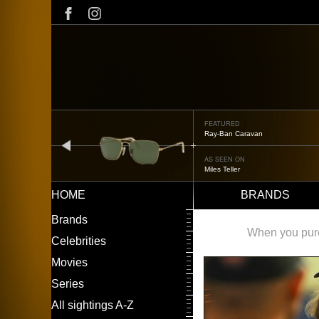
Skip
to
main
content
FEATURED
Ray-Ban Caravan
prev
AS SEEN ON
Miles Teller
HOME
BRANDS
Main
LEFT
Brands
navigation
MENU
When you purch
Celebrities
Movies
Series
All sightings A-Z