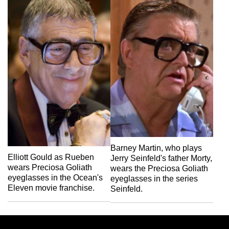
Barney Martin, who plays
Elliott Gould as Rueben
Jerry Seinfeld's father Morty,
wears Preciosa Goliath
wears the Preciosa Goliath
eyeglasses in the Ocean's
eyeglasses in the series
Eleven movie franchise.
Seinfeld.