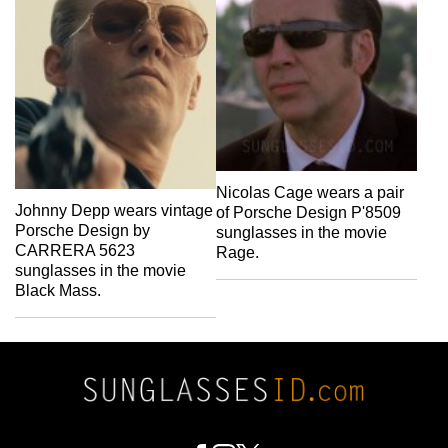
Nicolas Cage wears a pair
Johnny Depp wears vintage
of Porsche Design P'8509
Porsche Design by
sunglasses in the movie
CARRERA 5623
Rage.
sunglasses in the movie
Black Mass.