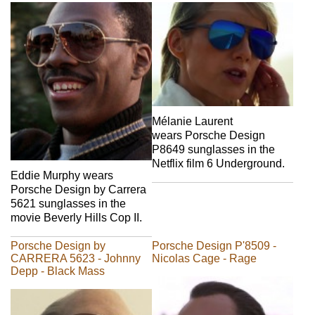
Mélanie Laurent
wears Porsche Design
P8649 sunglasses in the
Netflix film 6 Underground.
Eddie Murphy wears
Porsche Design by Carrera
5621 sunglasses in the
movie Beverly Hills Cop II.
Porsche Design by
Porsche Design P'8509 -
CARRERA 5623 - Johnny
Nicolas Cage - Rage
Depp - Black Mass