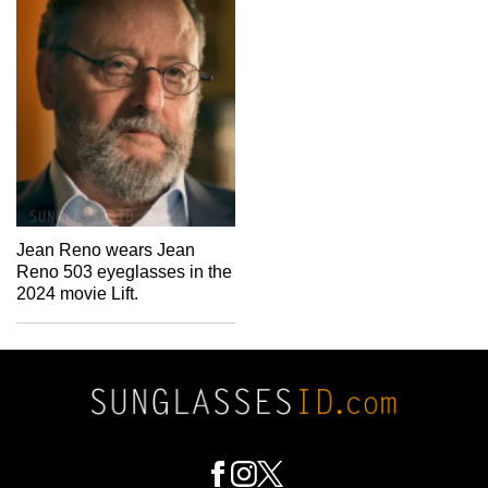
Jean Reno wears Jean
Reno 503 eyeglasses in the
2024 movie Lift.