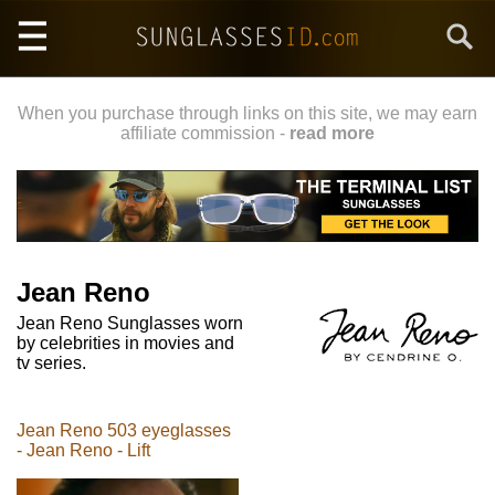
Skip
Search
to
main
content
When you purchase through links on this site, we may earn
affiliate commission -
read more
Jean Reno
Jean Reno Sunglasses worn
by celebrities in movies and
tv series.
Jean Reno 503 eyeglasses
- Jean Reno - Lift