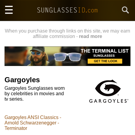
Skip
Search
to
main
content
When you purchase through links on this site, we may earn
affiliate commission -
read more
Gargoyles
Gargoyles Sunglasses worn
by celebrities in movies and
tv series.
Gargoyles ANSI Classics -
Arnold Schwarzenegger -
Terminator