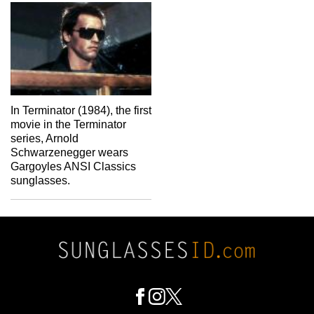
In Terminator (1984), the first
movie in the Terminator
series, Arnold
Schwarzenegger wears
Gargoyles ANSI Classics
sunglasses.
Footer