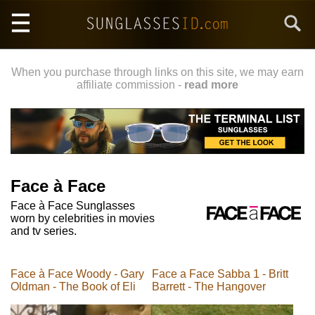
Skip
Search
to
main
content
When you purchase through links on this site, we may earn
affiliate commission -
read more
Face à Face
Face à Face Sunglasses
worn by celebrities in movies
and tv series.
Face à Face Woody - Gary
Face a Face Sabba 1 - Britt
Oldman - The Book of Eli
Barrett - The Hangover