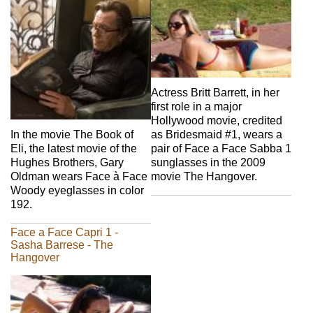
Actress Britt Barrett, in her
first role in a major
Hollywood movie, credited
In the movie The Book of
as Bridesmaid #1, wears a
Eli, the latest movie of the
pair of Face a Face Sabba 1
Hughes Brothers, Gary
sunglasses in the 2009
Oldman wears Face à Face
movie The Hangover.
Woody eyeglasses in color
192.
Face a Face Capri 1 -
Sasha Barrese - The
Hangover