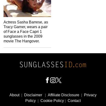
Actress Sasha Barrese, as
Tracy Garner, wears a pair
of Face a Face Capri 1
sunglasses in the 2009
movie The Hangover.
Footer
Social
About
|
Disclaimer
|
Affiliate Disclosure
|
Privacy
Media
Policy
|
Cookie Policy
|
Contact