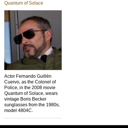
Quantum of Solace
Actor Fernando Guillén
Cuervo, as the Colonel of
Police, in the 2008 movie
Quantum of Solace, wears
vintage Boris Becker
sunglasses from the 1980s,
model 4804C.