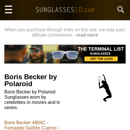
Skip
Search
to
main
content
When you purchase through links on this site, we may earn
affiliate commission -
read more
Boris Becker by
Polaroid
Boris Becker by Polaroid
Sunglasses worn by
celebrities in movies and tv
series.
Boris Becker 4804C -
Fernando Guillén Cuervo -