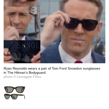
Ryan Reynolds wears a pair of Tom Ford Snowdon sunglasses
in The Hitman's Bodyguard.
photo © Lionsgate Films