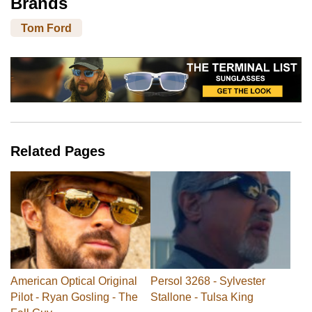
Brands
Tom Ford
Related Pages
American Optical Original
Persol 3268 - Sylvester
Pilot - Ryan Gosling - The
Stallone - Tulsa King