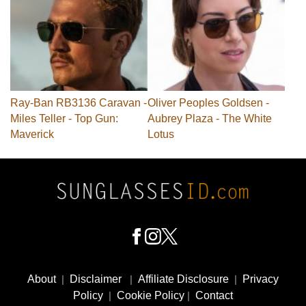
Ray-Ban RB3136 Caravan -
Oliver Peoples Goldsen -
Miles Teller - Top Gun:
Aubrey Plaza - The White
Maverick
Lotus
Footer
Social
About
|
Disclaimer
|
Affiliate Disclosure
|
Privacy
Media
Policy
|
Cookie Policy
|
Contact