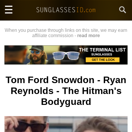
Skip
Search
to
main
content
When you purchase through links on this site, we may earn
affiliate commission -
read more
Tom Ford Snowdon - Ryan
Reynolds - The Hitman's
Bodyguard