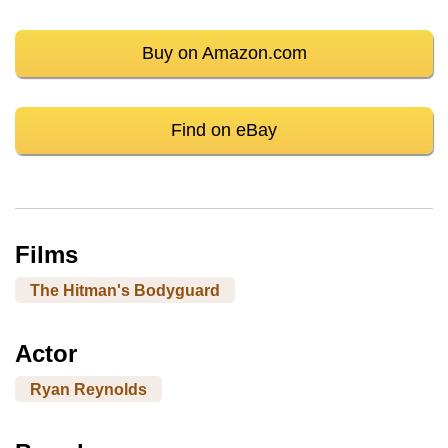
Buy on Amazon.com
Find on eBay
Films
The Hitman's Bodyguard
Actor
Ryan Reynolds