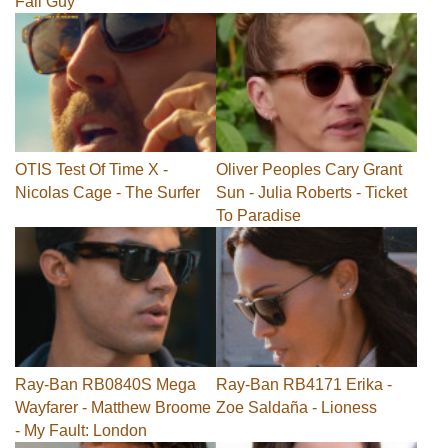
Fall Guy
OTIS Test Of Time X -
Oliver Peoples Cary Grant
Nicolas Cage - The Surfer
Sun - Julia Roberts - Ticket
To Paradise
Ray-Ban RB0840S Mega
Ray-Ban RB4171 Erika -
Wayfarer - Matthew Broome
Zoe Saldaña - Lioness
- My Fault: London