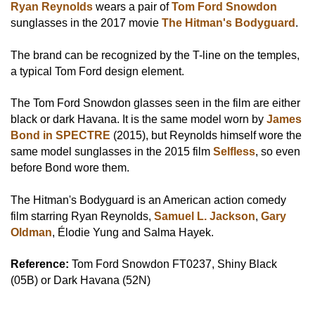
Ryan Reynolds
wears a pair of
Tom Ford Snowdon
sunglasses in the 2017 movie
The Hitman's Bodyguard
.
The brand can be recognized by the T-line on the temples,
a typical Tom Ford design element.
The Tom Ford Snowdon glasses seen in the film are either
black or dark Havana. It is the same model worn by
James
Bond in SPECTRE
(2015), but Reynolds himself wore the
same model sunglasses in the 2015 film
Selfless
, so even
before Bond wore them.
The Hitman's Bodyguard is an American action comedy
film starring Ryan Reynolds,
Samuel L. Jackson
,
Gary
Oldman
, Élodie Yung and Salma Hayek.
Reference:
Tom Ford Snowdon FT0237, Shiny Black
(05B) or Dark Havana (52N)