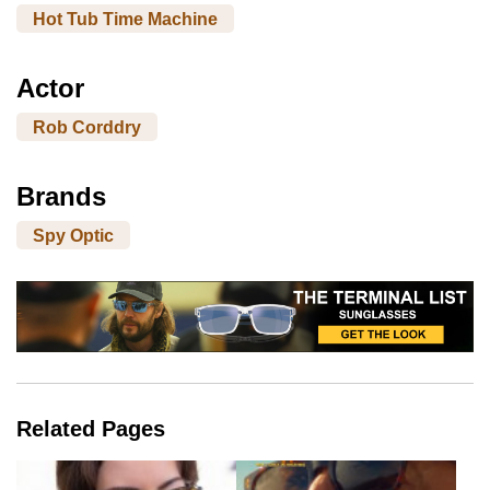
Hot Tub Time Machine
Actor
Rob Corddry
Brands
Spy Optic
Related Pages