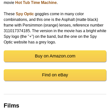
movie
Hot Tub Time Machine
.
These
Spy Optic
goggles come in many color
combinations, and this one is the Asphalt (matte black)
frame with Persimmon (orange) lenses, reference number
311017374185. The version in the movie has a bright white
Spy logo (the "+") on the band, but the one on the Spy
Optic website has a grey logo.
Buy on Amazon.com
Find on eBay
Films