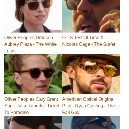
Oliver Peoples Goldsen -
OTIS Test Of Time X -
Aubrey Plaza - The White
Nicolas Cage - The Surfer
Lotus
Oliver Peoples Cary Grant
American Optical Original
Sun - Julia Roberts - Ticket
Pilot - Ryan Gosling - The
To Paradise
Fall Guy