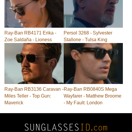
Ray-Ban RB4171 Erika -
Persol 3268 - Sylvester
Zoe Saldaña - Lioness
Stallone - Tulsa King
Ray-Ban RB3136 Caravan -
Ray-Ban RB0840S Mega
Miles Teller - Top Gun:
Wayfarer - Matthew Broome
Maverick
- My Fault: London