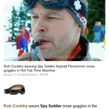
Rob Corddry wearing Spy Soldier Asphalt Persimmon snow
goggles in Hot Tub Time Machine
photo © United Artists / MGM
Rob Corddry
wears
Spy Soldier
snow goggles in the