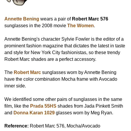
Annette Bening
wears a pair of
Robert Marc 576
sunglasses in the 2008 movie
The Women
.
Annette Bening's character Sylvie Fowler is the editor of a
prominent fashion magazine that dictates the latest in taste
and style for New York City fashionistas, so these trendy
Robert Marc shades are a perfect accessory.
The
Robert Marc
sunglasses worn by Annette Bening
have the color combination Mocha frame with Avocado
inner side.
We identified some other pairs of sunglasses in the same
film, like the
Prada 55HS
shades from Jada Pinkett Smith
and
Donna Karan 1029
glasses worn by Meg Ryan.
Reference:
Robert Marc 576, Mocha/Avocado