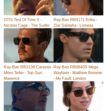
OTIS Test Of Time X -
Ray-Ban RB4171 Erika -
Nicolas Cage - The Surfer
Zoe Saldaña - Lioness
Ray-Ban RB3136 Caravan -
Ray-Ban RB0840S Mega
Miles Teller - Top Gun:
Wayfarer - Matthew Broome
Maverick
- My Fault: London