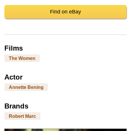
Find on eBay
Films
The Women
Actor
Annette Bening
Brands
Robert Marc