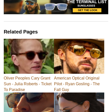
Related Pages
Oliver Peoples Cary Grant
American Optical Original
Sun - Julia Roberts - Ticket
Pilot - Ryan Gosling - The
To Paradise
Fall Guy