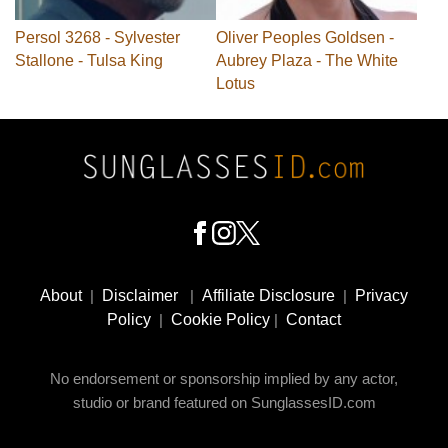
Persol 3268 - Sylvester
Oliver Peoples Goldsen -
Stallone - Tulsa King
Aubrey Plaza - The White
Lotus
Footer
Social
About
|
Disclaimer
|
Affiliate Disclosure
|
Privacy
Media
Policy
|
Cookie Policy
|
Contact
No endorsement or sponsorship implied by any actor,
studio or brand featured on SunglassesID.com