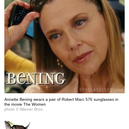
Annette Bening wears a pair of Robert Marc 576 sunglasses in
the movie The Women
photo © Warner Bros.