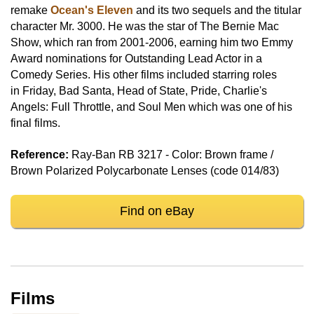
remake
Ocean's Eleven
and its two sequels and the titular
character Mr. 3000. He was the star of The Bernie Mac
Show, which ran from 2001-2006, earning him two Emmy
Award nominations for Outstanding Lead Actor in a
Comedy Series. His other films included starring roles
in Friday, Bad Santa, Head of State, Pride, Charlie's
Angels: Full Throttle, and Soul Men which was one of his
final films.
Reference:
Ray-Ban RB 3217 - Color: Brown frame /
Brown Polarized Polycarbonate Lenses (code 014/83)
Find on eBay
Films