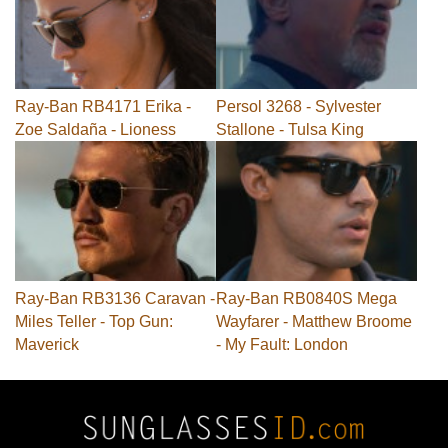
Ray-Ban RB4171 Erika -
Persol 3268 - Sylvester
Zoe Saldaña - Lioness
Stallone - Tulsa King
Ray-Ban RB3136 Caravan -
Ray-Ban RB0840S Mega
Miles Teller - Top Gun:
Wayfarer - Matthew Broome
Maverick
- My Fault: London