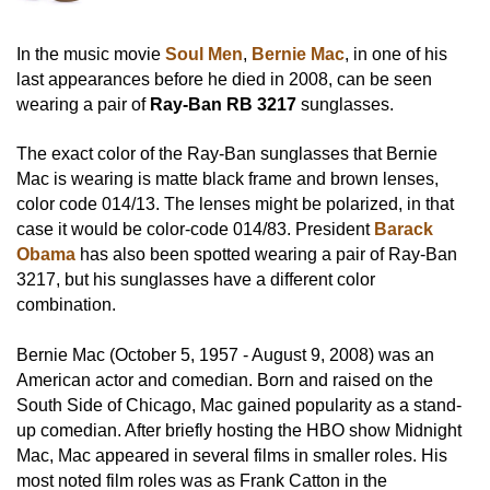
In the music movie
Soul Men
,
Bernie Mac
, in one of his
last appearances before he died in 2008, can be seen
wearing a pair of
Ray-Ban RB 3217
sunglasses.
The exact color of the Ray-Ban sunglasses that Bernie
Mac is wearing is matte black frame and brown lenses,
color code 014/13. The lenses might be polarized, in that
case it would be color-code 014/83. President
Barack
Obama
has also been spotted wearing a pair of Ray-Ban
3217, but his sunglasses have a different color
combination.
Bernie Mac (October 5, 1957 - August 9, 2008) was an
American actor and comedian. Born and raised on the
South Side of Chicago, Mac gained popularity as a stand-
up comedian. After briefly hosting the HBO show Midnight
Mac, Mac appeared in several films in smaller roles. His
most noted film roles was as Frank Catton in the