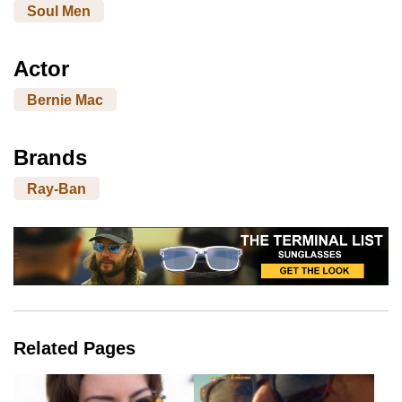
Soul Men
Actor
Bernie Mac
Brands
Ray-Ban
Related Pages