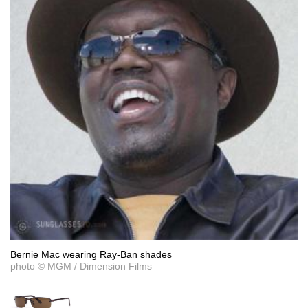
Bernie Mac wearing Ray-Ban shades
photo © MGM / Dimension Films