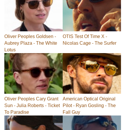
Oliver Peoples Goldsen -
OTIS Test Of Time X -
Aubrey Plaza - The White
Nicolas Cage - The Surfer
Lotus
Oliver Peoples Cary Grant
American Optical Original
Sun - Julia Roberts - Ticket
Pilot - Ryan Gosling - The
To Paradise
Fall Guy