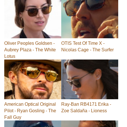
Oliver Peoples Goldsen -
OTIS Test Of Time X -
Aubrey Plaza - The White
Nicolas Cage - The Surfer
Lotus
American Optical Original
Ray-Ban RB4171 Erika -
Pilot - Ryan Gosling - The
Zoe Saldaña - Lioness
Fall Guy