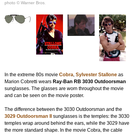
photo © Warner Bros.
In the extreme 80s movie
Cobra
,
Sylvester Stallone
as
Marion Cobretti wears
Ray-Ban RB 3030 Outdoorsman
sunglasses. The glasses are worn throughout the movie
and can be seen on the movie poster.
The difference between the 3030 Outdoorsman and the
3029 Outdoorsman II
sunglasses is the temples: the 3030
temples wrap around behind the ears, while the 3029 have
the more standard shape. In the movie Cobra, the cable