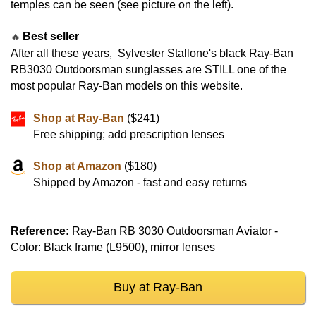
temples can be seen (see picture on the left).
Best seller
🔥
After all these years, Sylvester Stallone's black Ray-Ban
RB3030 Outdoorsman sunglasses are STILL one of the
most popular Ray-Ban models on this website.
Shop at Ray-Ban
($241)
Free shipping; add prescription lenses
Shop at Amazon
($180)
Shipped by Amazon - fast and easy returns
Reference:
Ray-Ban RB 3030 Outdoorsman Aviator -
Color: Black frame (L9500), mirror lenses
Buy at Ray-Ban