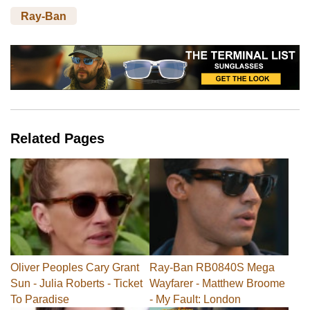
Ray-Ban
Related Pages
Oliver Peoples Cary Grant
Ray-Ban RB0840S Mega
Sun - Julia Roberts - Ticket
Wayfarer - Matthew Broome
To Paradise
- My Fault: London