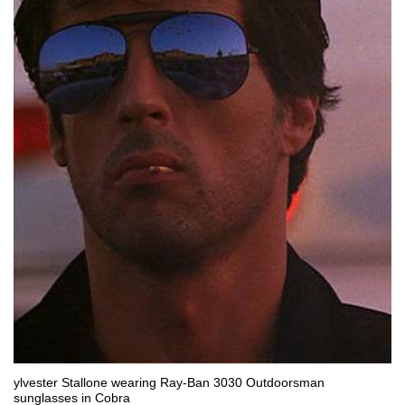
ylvester Stallone wearing Ray-Ban 3030 Outdoorsman
sunglasses in Cobra