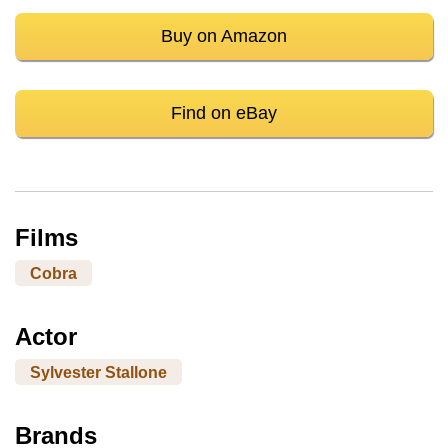
Buy on Amazon
Find on eBay
Films
Cobra
Actor
Sylvester Stallone
Brands