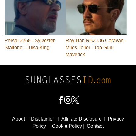
Persol 3268 - Sylvester
Ray-Ban RB3136 Caravan -
Stallone - Tulsa King
Miles Teller - Top Gun:
Maverick
Footer
Social
About
|
Disclaimer
|
Affiliate Disclosure
|
Privacy
Media
Policy
|
Cookie Policy
|
Contact