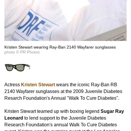
Kristen Stewart wearing Ray-Ban 2140 Wayfarer sunglasses
photo © PR Photos
Actress
Kristen Stewart
wears the iconic Ray-Ban RB
2140 Wayfarer sunglasses at the 2009 Juvenile Diabetes
Resarch Foundation's Annual "Walk To Cure Diabetes".
Kristen Stewart teamed up with boxing legend
Sugar Ray
Leonard
to lend support to the Juvenile Diabetes
Research Foundation's annual Walk To Cure Diabetes