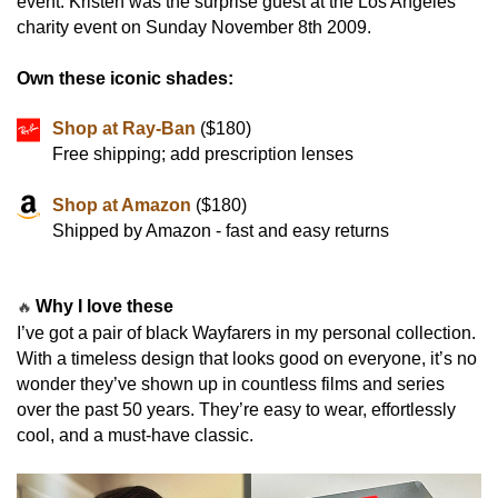
event. Kristen was the surprise guest at the Los Angeles
charity event on Sunday November 8th 2009.
Own these iconic shades:
Shop at Ray-Ban
($180)
Free shipping; add prescription lenses
Shop at Amazon
($180)
Shipped by Amazon - fast and easy returns
Why I love these
🔥
I’ve got a pair of black Wayfarers in my personal collection.
With a timeless design that looks good on everyone, it’s no
wonder they’ve shown up in countless films and series
over the past 50 years. They’re easy to wear, effortlessly
cool, and a must-have classic.