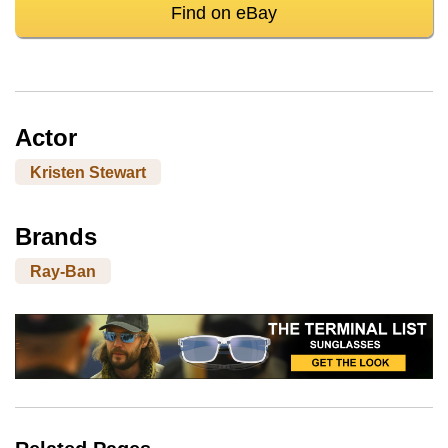
Find on eBay
Actor
Kristen Stewart
Brands
Ray-Ban