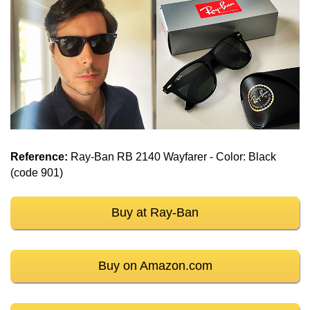
Reference:
Ray-Ban RB 2140 Wayfarer - Color: Black
(code 901)
Buy at Ray-Ban
Buy on Amazon.com