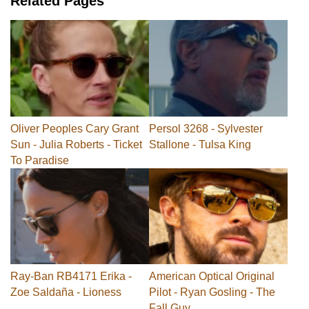
Related Pages
Oliver Peoples Cary Grant
Persol 3268 - Sylvester
Sun - Julia Roberts - Ticket
Stallone - Tulsa King
To Paradise
Ray-Ban RB4171 Erika -
American Optical Original
Zoe Saldaña - Lioness
Pilot - Ryan Gosling - The
Fall Guy