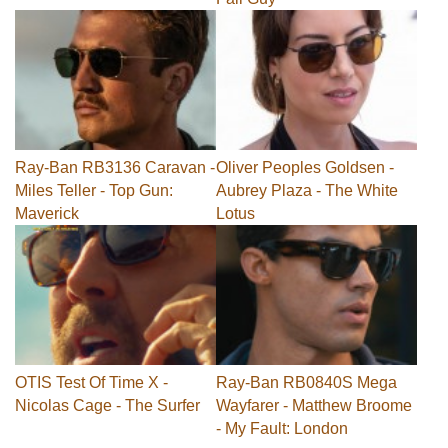
Ray-Ban RB3136 Caravan -
Oliver Peoples Goldsen -
Miles Teller - Top Gun:
Aubrey Plaza - The White
Maverick
Lotus
OTIS Test Of Time X -
Ray-Ban RB0840S Mega
Nicolas Cage - The Surfer
Wayfarer - Matthew Broome
- My Fault: London