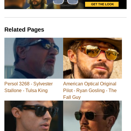
Related Pages
Persol 3268 - Sylvester
American Optical Original
Stallone - Tulsa King
Pilot - Ryan Gosling - The
Fall Guy