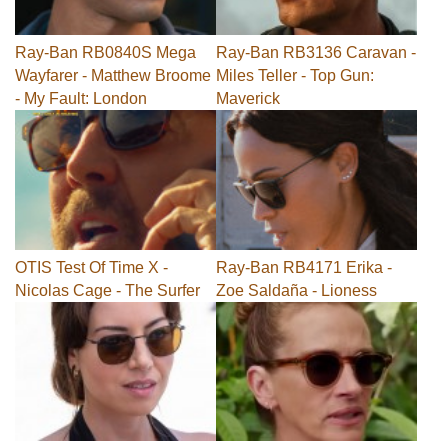
Ray-Ban RB0840S Mega
Ray-Ban RB3136 Caravan -
Wayfarer - Matthew Broome
Miles Teller - Top Gun:
- My Fault: London
Maverick
OTIS Test Of Time X -
Ray-Ban RB4171 Erika -
Nicolas Cage - The Surfer
Zoe Saldaña - Lioness