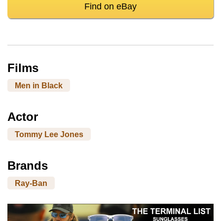
Find on eBay
Films
Men in Black
Actor
Tommy Lee Jones
Brands
Ray-Ban