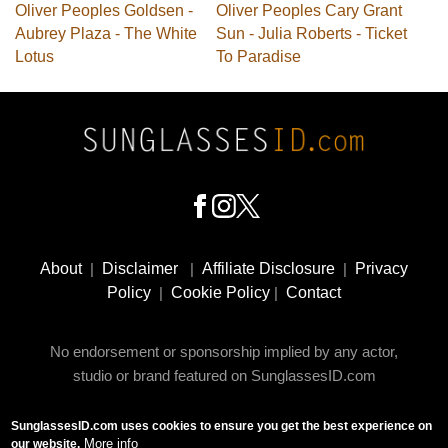
Oliver Peoples Goldsen -
Oliver Peoples Cary Grant
Aubrey Plaza - The White
Sun - Julia Roberts - Ticket
Lotus
To Paradise
Footer
Social
About
|
Disclaimer
|
Affiliate Disclosure
|
Privacy
Media
Policy
|
Cookie Policy
|
Contact
No endorsement or sponsorship implied by any actor,
studio or brand featured on SunglassesID.com
SunglassesID.com uses cookies to ensure you get the best experience on
© 2009 - 2025 SunglassesID.com - website by Rem-art
More info
our website.