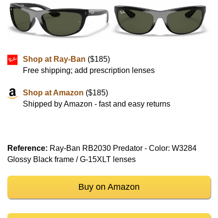
Shop at Ray-Ban
($185)
Free shipping; add prescription lenses
Shop at Amazon
($185)
Shipped by Amazon - fast and easy returns
Reference:
Ray-Ban RB2030 Predator - Color: W3284
Glossy Black frame / G-15XLT lenses
Buy on Amazon