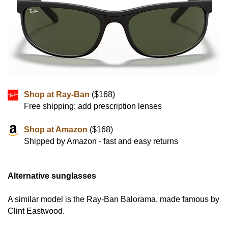
Shop at Ray-Ban
($168)
Free shipping; add prescription lenses
Shop at Amazon
($168)
Shipped by Amazon - fast and easy returns
Alternative sunglasses
A similar model is the Ray-Ban Balorama, made famous by
Clint Eastwood.