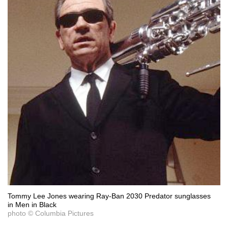
Tommy Lee Jones wearing Ray-Ban 2030 Predator sunglasses
in Men in Black
photo © Columbia Pictures