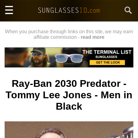
Skip
Search
to
main
content
When you purchase through links on this site, we may earn
affiliate commission -
read more
Ray-Ban 2030 Predator -
Tommy Lee Jones - Men in
Black