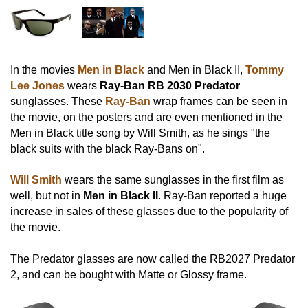
In the movies
Men in Black
and Men in Black II,
Tommy
Lee Jones
wears
Ray-Ban RB 2030 Predator
sunglasses. These
Ray-Ban
wrap frames can be seen in
the movie, on the posters and are even mentioned in the
Men in Black title song by Will Smith, as he sings "the
black suits with the black Ray-Bans on".
Will Smith
wears the same sunglasses in the first film as
well, but not in
Men in Black II
. Ray-Ban reported a huge
increase in sales of these glasses due to the popularity of
the movie.
The Predator glasses are now called the RB2027 Predator
2, and can be bought with Matte or Glossy frame.