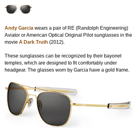
Andy Garcia
wears a pair of RE (Randolph Engineering)
Aviator or American Optical Original Pilot sunglasses in the
movie
A Dark Truth
(2012).
These sunglasses can be recognized by their bayonet
temples, which are designed to fit comfortably under
headgear. The glasses worn by Garcia have a gold frame.