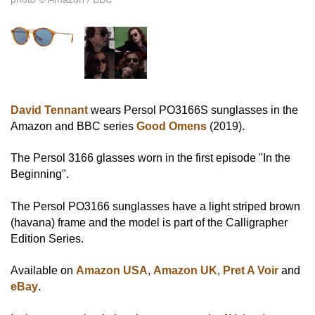
David Tennant
wears Persol PO3166S sunglasses in the
Amazon and BBC series
Good Omens
(2019).
The Persol 3166 glasses worn in the first episode "In the
Beginning".
The Persol PO3166 sunglasses have a light striped brown
(havana) frame and the model is part of the Calligrapher
Edition Series.
Available on
Amazon USA
,
Amazon UK
,
Pret A Voir
and
eBay
.