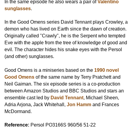
In the same episode he also wears a pair of
Valentino
sunglasses
.
In the Good Omens series David Tennant plays Crowley, a
demon who has lived on Earth since the dawn of creation.
Originally called "Crawly", he is the Serpent who tempted
Eve with the apple from the tree of knowledge of good and
evil. The character hides his snake eyes with the Persol
(and other) sunglasses.
Good Omens is a miniseries based on the
1990 novel
Good Omens
of the same name by Terry Pratchett and
Neil Gaiman. The six episode series is a co-production
between Amazon Studios and BBC Studios and stars an
ensemble cast led by
David Tennant
, Michael Sheen,
Adria Arjona, Jack Whitehall,
Jon Hamm
and Frances
McDormand.
Reference:
Persol PO3166S 960/56 51-22