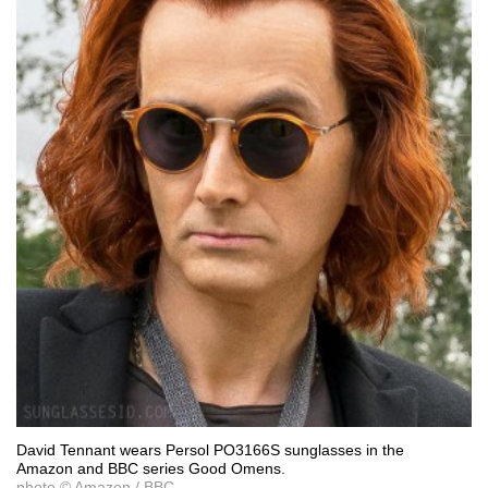
David Tennant wears Persol PO3166S sunglasses in the
Amazon and BBC series Good Omens.
photo © Amazon / BBC