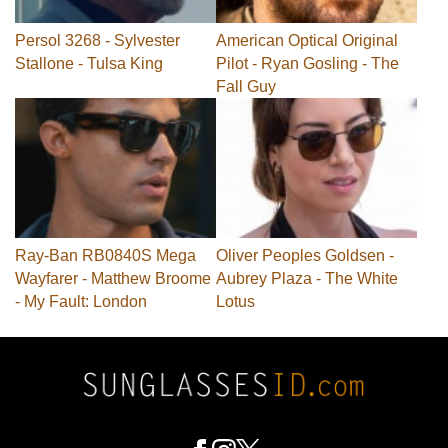
Persol 3268 - Sylvester
American Optical Original
Stallone - Tulsa King
Pilot - Ryan Gosling - The
Fall Guy
Ray-Ban RB0840S Mega
Oliver Peoples Goldsen -
Wayfarer - Matthew Broome
Aubrey Plaza - The White
- My Fault: London
Lotus