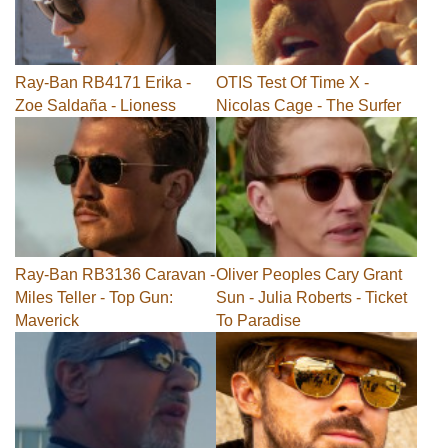
Ray-Ban RB4171 Erika -
OTIS Test Of Time X -
Zoe Saldaña - Lioness
Nicolas Cage - The Surfer
Ray-Ban RB3136 Caravan -
Oliver Peoples Cary Grant
Miles Teller - Top Gun:
Sun - Julia Roberts - Ticket
Maverick
To Paradise