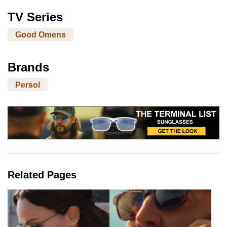
TV Series
Good Omens
Brands
Persol
Related Pages