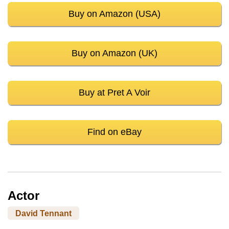
Buy on Amazon (USA)
Buy on Amazon (UK)
Buy at Pret A Voir
Find on eBay
Actor
David Tennant